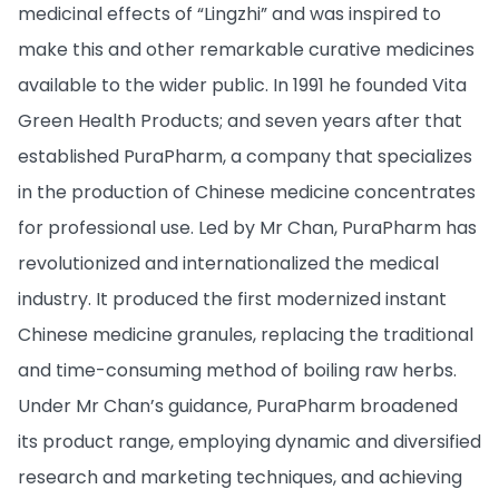
medicinal effects of “Lingzhi” and was inspired to
make this and other remarkable curative medicines
available to the wider public. In 1991 he founded Vita
Green Health Products; and seven years after that
established PuraPharm, a company that specializes
in the production of Chinese medicine concentrates
for professional use. Led by Mr Chan, PuraPharm has
revolutionized and internationalized the medical
industry. It produced the first modernized instant
Chinese medicine granules, replacing the traditional
and time-consuming method of boiling raw herbs.
Under Mr Chan’s guidance, PuraPharm broadened
its product range, employing dynamic and diversified
research and marketing techniques, and achieving