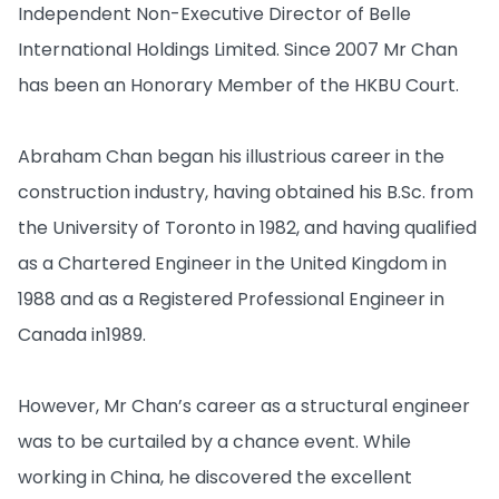
Independent Non-Executive Director of Belle
International Holdings Limited. Since 2007 Mr Chan
has been an Honorary Member of the HKBU Court.
Abraham Chan began his illustrious career in the
construction industry, having obtained his B.Sc. from
the University of Toronto in 1982, and having qualified
as a Chartered Engineer in the United Kingdom in
1988 and as a Registered Professional Engineer in
Canada in1989.
However, Mr Chan’s career as a structural engineer
was to be curtailed by a chance event. While
working in China, he discovered the excellent