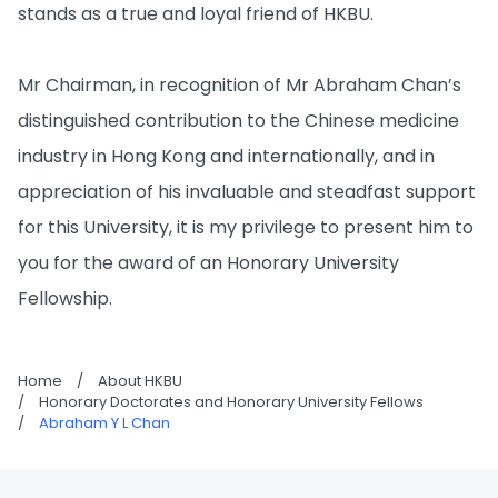
stands as a true and loyal friend of HKBU.
Mr Chairman, in recognition of Mr Abraham Chan’s
distinguished contribution to the Chinese medicine
industry in Hong Kong and internationally, and in
appreciation of his invaluable and steadfast support
for this University, it is my privilege to present him to
you for the award of an Honorary University
Fellowship.
Home
/
About HKBU
/
Honorary Doctorates and Honorary University Fellows
/
Abraham Y L Chan