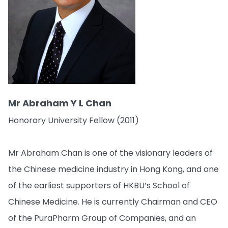
Mr Abraham Y L Chan
Honorary University Fellow (2011)
Mr Abraham Chan is one of the visionary leaders of
the Chinese medicine industry in Hong Kong, and one
of the earliest supporters of HKBU’s School of
Chinese Medicine. He is currently Chairman and CEO
of the PuraPharm Group of Companies, and an