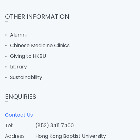
OTHER INFORMATION
Alumni
Chinese Medicine Clinics
Giving to HKBU
Library
Sustainability
ENQUIRIES
Contact Us
Tel:
(852) 3411 7400
Address:
Hong Kong Baptist University