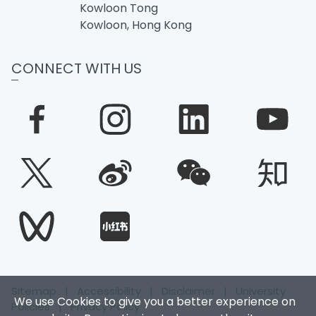
Kowloon Tong
Kowloon, Hong Kong
CONNECT WITH US
Sitemap
|
Accessibility
|
Disclaimer
|
University
We use Cookies to give you a better experience on
Policies
|
Privacy Policy