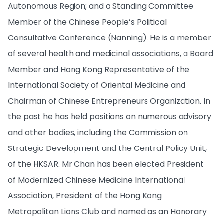
Autonomous Region; and a Standing Committee
Member of the Chinese People’s Political
Consultative Conference (Nanning). He is a member
of several health and medicinal associations, a Board
Member and Hong Kong Representative of the
International Society of Oriental Medicine and
Chairman of Chinese Entrepreneurs Organization. In
the past he has held positions on numerous advisory
and other bodies, including the Commission on
Strategic Development and the Central Policy Unit,
of the HKSAR. Mr Chan has been elected President
of Modernized Chinese Medicine International
Association, President of the Hong Kong
Metropolitan Lions Club and named as an Honorary