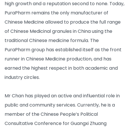
high growth and a reputation second to none. Today,
PuraPharm remains the only manufacturer of
Chinese Medicine allowed to produce the full range
of Chinese Medicinal granules in China using the
traditional Chinese medicine formula. The
PuraPharm group has established itself as the front
runner in Chinese Medicine production, and has
earned the highest respect in both academic and
industry circles.
Mr Chan has played an active and influential role in
public and community services. Currently, he is a
member of the Chinese People’s Political
Consultative Conference for Guangxi Zhuang