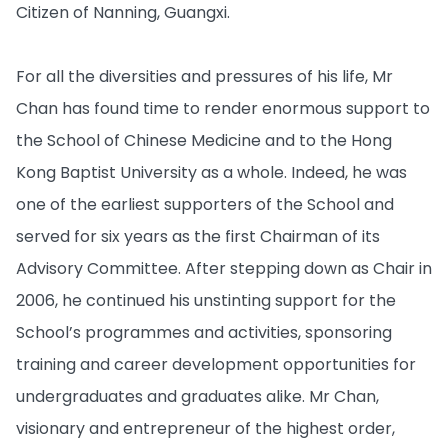
Citizen of Nanning, Guangxi.
For all the diversities and pressures of his life, Mr
Chan has found time to render enormous support to
the School of Chinese Medicine and to the Hong
Kong Baptist University as a whole. Indeed, he was
one of the earliest supporters of the School and
served for six years as the first Chairman of its
Advisory Committee. After stepping down as Chair in
2006, he continued his unstinting support for the
School’s programmes and activities, sponsoring
training and career development opportunities for
undergraduates and graduates alike. Mr Chan,
visionary and entrepreneur of the highest order,