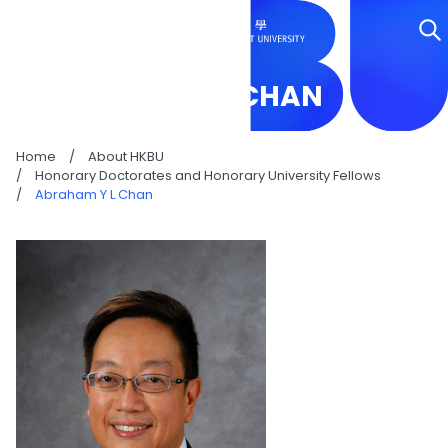
ABRAHAM Y L CHAN
Home
/
About HKBU
/
Honorary Doctorates and Honorary University Fellows
/
Abraham Y L Chan