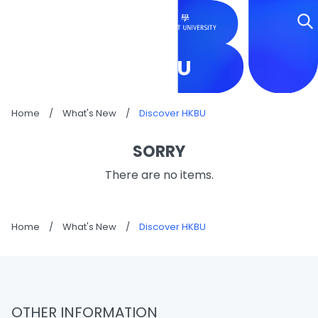
DISCOVER HKBU
Home
/
What's New
/
Discover HKBU
SORRY
There are no items.
Home
/
What's New
/
Discover HKBU
OTHER INFORMATION