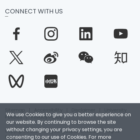
CONNECT WITH US
Sitemap
|
Accessibility
|
Disclaimer
|
University
We use Cookies to give you a better experience on
Policies
|
Privacy Policy
our website. By continuing to browse the site
without changing your privacy settings, you are
Copyright © 2025. Hong Kong Baptist University. All Rights
consenting to our use of Cookies. For more
Reserved.