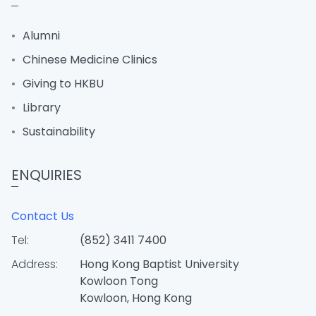
Alumni
Chinese Medicine Clinics
Giving to HKBU
Library
Sustainability
ENQUIRIES
Contact Us
Tel:
(852) 3411 7400
Address:
Hong Kong Baptist University
Kowloon Tong
Kowloon, Hong Kong