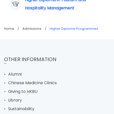
Hospitality Management
Home
/
Admissions
/
Higher Diploma Programmes
OTHER INFORMATION
Alumni
Chinese Medicine Clinics
Giving to HKBU
Library
Sustainability