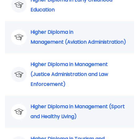
Education
Higher Diploma in
Management (Aviation Administration)
Higher Diploma in Management
(Justice Administration and Law
Enforcement)
Higher Diploma in Management (Sport
and Healthy Living)
Higher Diploma in Tourism and