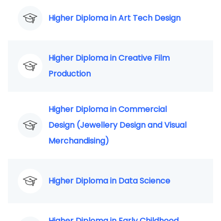
Higher Diploma in Art Tech Design
Higher Diploma in Creative Film
Production
Higher Diploma in Commercial
Design (Jewellery Design and Visual
Merchandising)
Higher Diploma in Data Science
Higher Diploma in Early Childhood