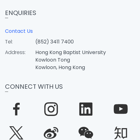
ENQUIRIES
Contact Us
Tel:
(852) 3411 7400
Address:
Hong Kong Baptist University
Kowloon Tong
Kowloon, Hong Kong
CONNECT WITH US