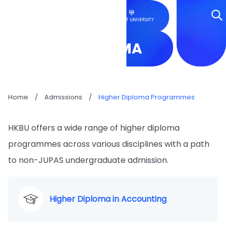
HIGHER DIPLOMA
PROGRAMMES
Home
/
Admissions
/
Higher Diploma Programmes
HKBU offers a wide range of higher diploma
programmes across various disciplines with a path
to non-JUPAS undergraduate admission.
Higher Diploma in Accounting