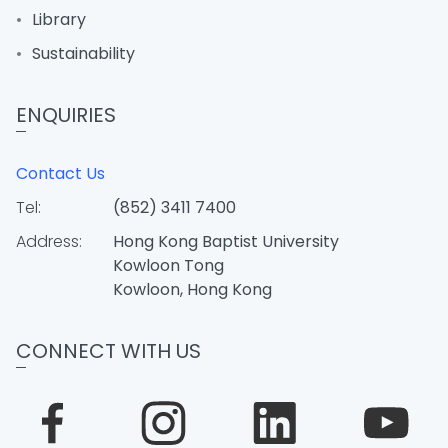
Library
Sustainability
ENQUIRIES
Contact Us
Tel:
(852) 3411 7400
Address:
Hong Kong Baptist University
Kowloon Tong
Kowloon, Hong Kong
CONNECT WITH US