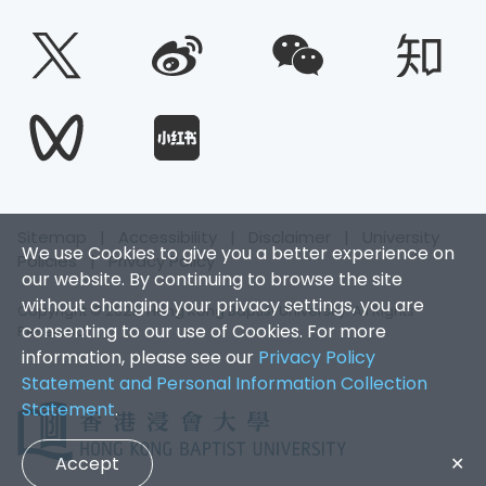
Sitemap
|
Accessibility
|
Disclaimer
|
University
We use Cookies to give you a better experience on
Policies
|
Privacy Policy
our website. By continuing to browse the site
without changing your privacy settings, you are
Copyright © 2025. Hong Kong Baptist University. All Rights
consenting to our use of Cookies. For more
Reserved.
information, please see our
Privacy Policy
Statement and Personal Information Collection
Statement
.
Accept
✕