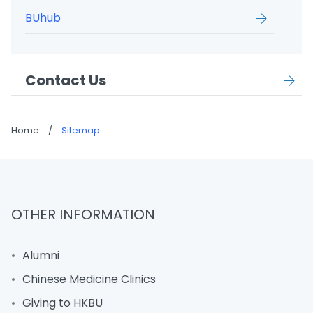
BUhub
Contact Us
Home
/
Sitemap
OTHER INFORMATION
Alumni
Chinese Medicine Clinics
Giving to HKBU