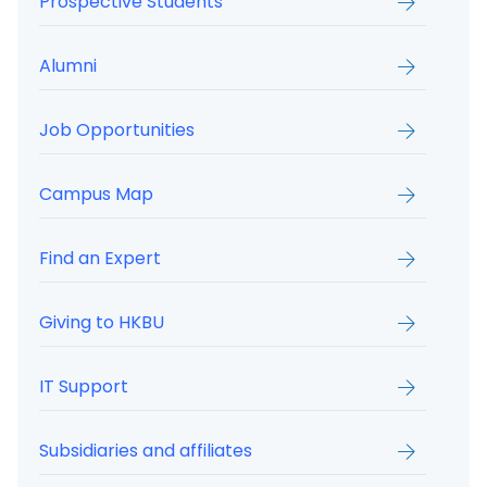
Prospective Students
Alumni
Job Opportunities
Campus Map
Find an Expert
Giving to HKBU
IT Support
Subsidiaries and affiliates