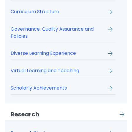
Curriculum Structure
Governance, Quality Assurance and
Policies
Diverse Learning Experience
Virtual Learning and Teaching
Scholarly Achievements
Research