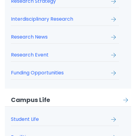
Research Strategy
Interdisciplinary Research
Research News
Research Event
Funding Opportunities
Campus Life
Student Life