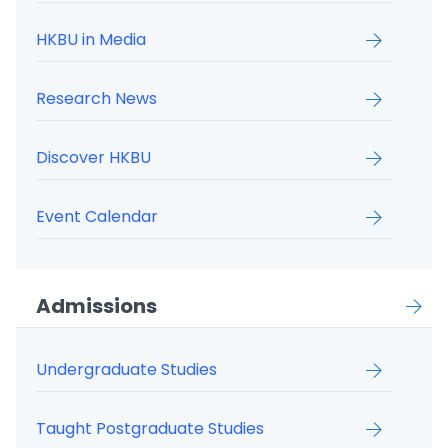
HKBU in Media
Research News
Discover HKBU
Event Calendar
Admissions
Undergraduate Studies
Taught Postgraduate Studies