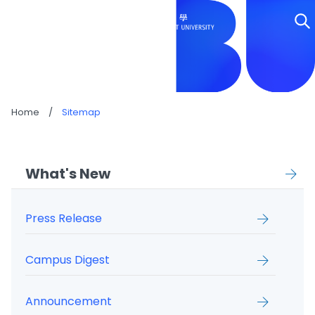
SITEMAP
Home
/
Sitemap
What's New
Press Release
Campus Digest
Announcement