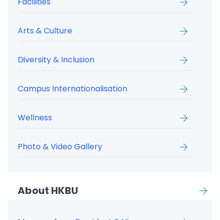
Facilities
Arts & Culture
Diversity & Inclusion
Campus Internationalisation
Wellness
Photo & Video Gallery
About HKBU