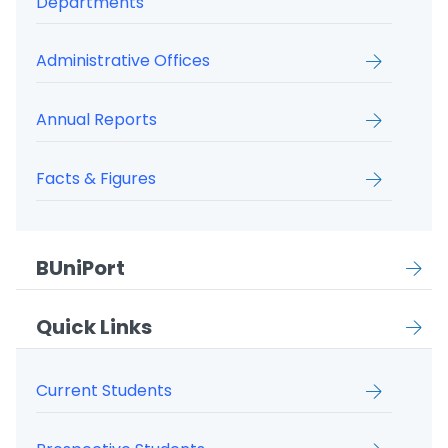
Departments
Administrative Offices
Annual Reports
Facts & Figures
BUniPort
Quick Links
Current Students