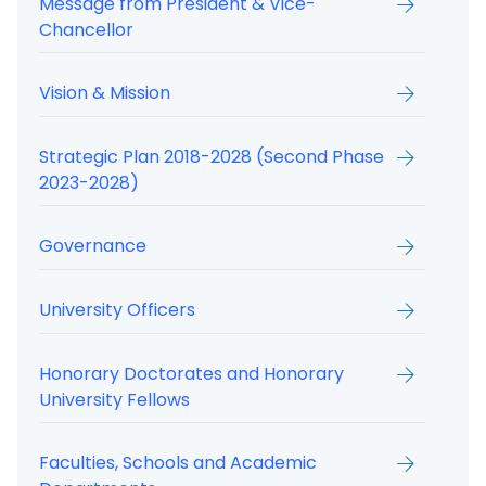
Message from President & Vice-
Chancellor
Vision & Mission
Strategic Plan 2018-2028 (Second Phase
2023-2028)
Governance
University Officers
Honorary Doctorates and Honorary
University Fellows
Faculties, Schools and Academic