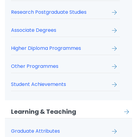
Research Postgraduate Studies
Associate Degrees
Higher Diploma Programmes
Other Programmes
Student Achievements
Learning & Teaching
Graduate Attributes