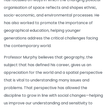
organisation of space reflects and shapes ethnic,
socio-economic, and environmental processes. He
has also worked to promote the importance of
geographical education, helping younger
generations address the critical challenges facing
the contemporary world.
Professor Murphy believes that geography, the
subject that has defined his career, gives us an
appreciation for the world and a spatial perspective
that is vital to understanding many issues and
problems. That perspective has allowed the
discipline to grow in line with social changes—helping
us improve our understanding and sensitivity to