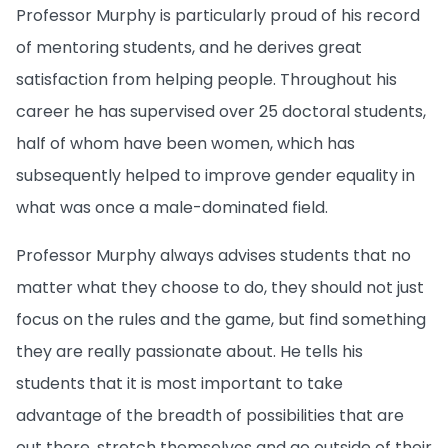
Professor Murphy is particularly proud of his record
of mentoring students, and he derives great
satisfaction from helping people. Throughout his
career he has supervised over 25 doctoral students,
half of whom have been women, which has
subsequently helped to improve gender equality in
what was once a male-dominated field.
Professor Murphy always advises students that no
matter what they choose to do, they should not just
focus on the rules and the game, but find something
they are really passionate about. He tells his
students that it is most important to take
advantage of the breadth of possibilities that are
out there, stretch themselves and go outside of their