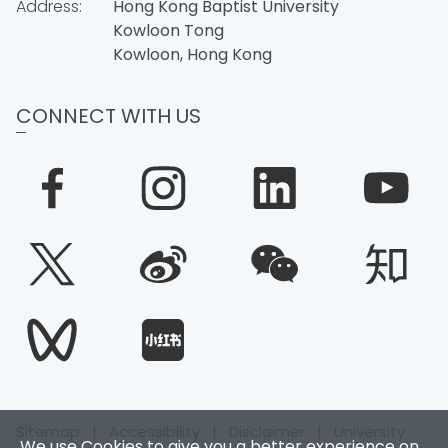
Address:
Hong Kong Baptist University
Kowloon Tong
Kowloon, Hong Kong
CONNECT WITH US
Sitemap
|
Accessibility
|
Disclaimer
|
University
We use Cookies to give you a better experience on