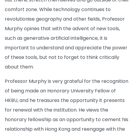
comfort zone. While technology continues to
revolutionise geography and other fields, Professor
Murphy opines that with the advent of new tools,
such as generative artificial intelligence, it is
important to understand and appreciate the power
of these tools, but not to forget to think critically
about them.
Professor Murphy is very grateful for the recognition
of being made an Honorary University Fellow of
HKBU, and he treasures the opportunity it presents
for renewal with the institution. He views the
honorary fellowship as an opportunity to cement his
relationship with Hong Kong and reengage with the