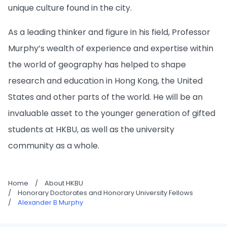
unique culture found in the city.
As a leading thinker and figure in his field, Professor
Murphy’s wealth of experience and expertise within
the world of geography has helped to shape
research and education in Hong Kong, the United
States and other parts of the world. He will be an
invaluable asset to the younger generation of gifted
students at HKBU, as well as the university
community as a whole.
Home
/
About HKBU
/
Honorary Doctorates and Honorary University Fellows
/
Alexander B Murphy