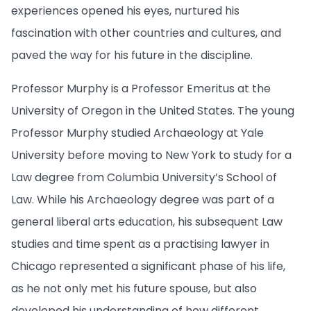
experiences opened his eyes, nurtured his
fascination with other countries and cultures, and
paved the way for his future in the discipline.
Professor Murphy is a Professor Emeritus at the
University of Oregon in the United States. The young
Professor Murphy studied Archaeology at Yale
University before moving to New York to study for a
Law degree from Columbia University’s School of
Law. While his Archaeology degree was part of a
general liberal arts education, his subsequent Law
studies and time spent as a practising lawyer in
Chicago represented a significant phase of his life,
as he not only met his future spouse, but also
developed his understanding of how different