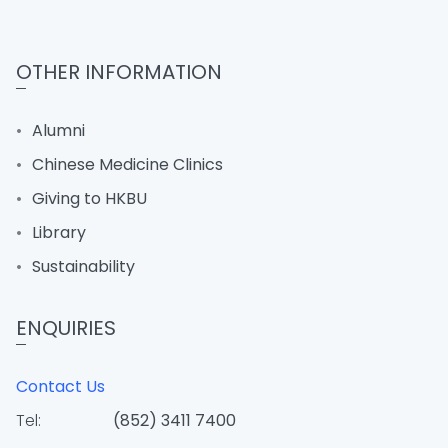
OTHER INFORMATION
Alumni
Chinese Medicine Clinics
Giving to HKBU
Library
Sustainability
ENQUIRIES
Contact Us
Tel:
(852) 3411 7400