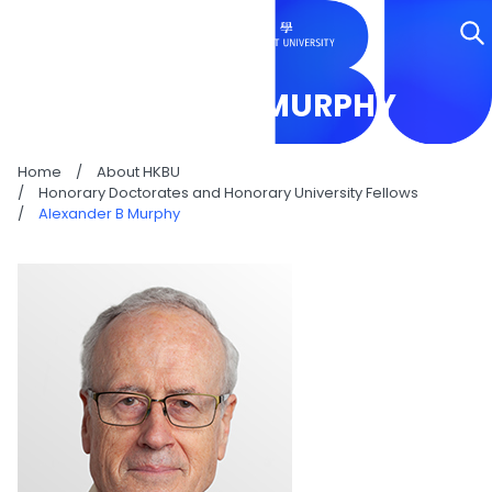
ALEXANDER B MURPHY
Home
/
About HKBU
/
Honorary Doctorates and Honorary University Fellows
/
Alexander B Murphy