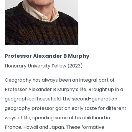
Professor Alexander B Murphy
Honorary University Fellow (2023)
Geography has always been an integral part of
Professor Alexander B Murphy’s life. Brought up in a
geographical household, the second-generation
geography professor got an early taste for different
ways of life, spending some of his childhood in
France, Hawaii and Japan. These formative