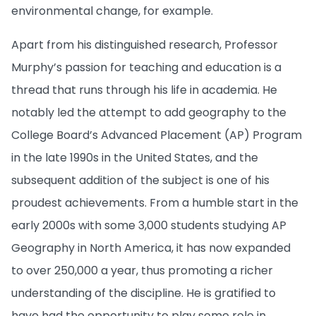
environmental change, for example.
Apart from his distinguished research, Professor
Murphy’s passion for teaching and education is a
thread that runs through his life in academia. He
notably led the attempt to add geography to the
College Board’s Advanced Placement (AP) Program
in the late 1990s in the United States, and the
subsequent addition of the subject is one of his
proudest achievements. From a humble start in the
early 2000s with some 3,000 students studying AP
Geography in North America, it has now expanded
to over 250,000 a year, thus promoting a richer
understanding of the discipline. He is gratified to
have had the opportunity to play some role in