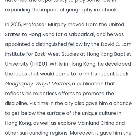
expanding the impact of geography in schools.
In 2015, Professor Murphy moved from the United
States to Hong Kong for a sabbatical, and he was
appointed a distinguished fellow by the David C. Lam
Institute for East-West Studies at Hong Kong Baptist
University (HKBU). While in Hong Kong, he developed
the ideas that would come to form his recent book
Geography: Why It Matters
, a publication that
reflects his relentless efforts to promote the
discipline. His time in the city also gave him a chance
to get below the surface of the unique culture in
Hong Kong, as well as explore Mainland China and
other surrounding regions. Moreover, it gave him the