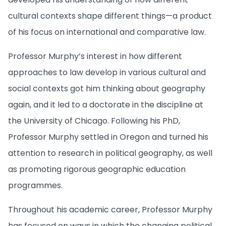
cultural contexts shape different things—a product
of his focus on international and comparative law.
Professor Murphy’s interest in how different
approaches to law develop in various cultural and
social contexts got him thinking about geography
again, and it led to a doctorate in the discipline at
the University of Chicago. Following his PhD,
Professor Murphy settled in Oregon and turned his
attention to research in political geography, as well
as promoting rigorous geographic education
programmes.
Throughout his academic career, Professor Murphy
has focused on ways in which the changing political