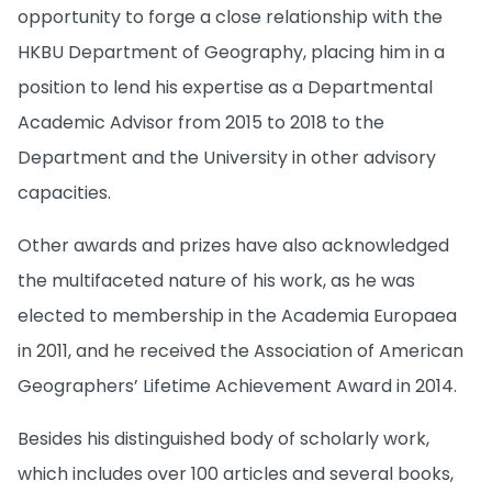
opportunity to forge a close relationship with the
HKBU Department of Geography, placing him in a
position to lend his expertise as a Departmental
Academic Advisor from 2015 to 2018 to the
Department and the University in other advisory
capacities.
Other awards and prizes have also acknowledged
the multifaceted nature of his work, as he was
elected to membership in the Academia Europaea
in 2011, and he received the Association of American
Geographers’ Lifetime Achievement Award in 2014.
Besides his distinguished body of scholarly work,
which includes over 100 articles and several books,