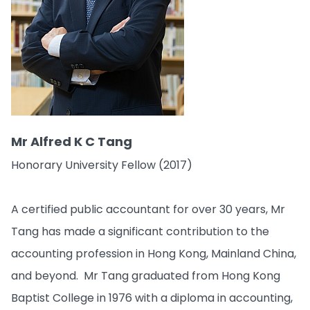
Mr Alfred K C Tang
Honorary University Fellow (2017)
A certified public accountant for over 30 years, Mr
Tang has made a significant contribution to the
accounting profession in Hong Kong, Mainland China,
and beyond. Mr Tang graduated from Hong Kong
Baptist College in 1976 with a diploma in accounting,