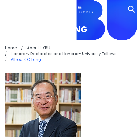
ALFRED K C TANG
Home
/
About HKBU
/
Honorary Doctorates and Honorary University Fellows
/
Alfred K C Tang