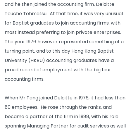
and he then joined the accounting firm, Deloitte
Touche Tohmatsu. At that time, it was very unusual
for Baptist graduates to join accounting firms, with
most instead preferring to join private enterprises.
The year 1976 however represented something of a
turning point, and to this day Hong Kong Baptist
University (HKBU) accounting graduates have a
proud record of employment with the big four
accounting firms.
When Mr Tang joined Deloitte in 1976, it had less than
80 employees. He rose through the ranks, and
became a partner of the firm in 1988, with his role
spanning Managing Partner for audit services as well