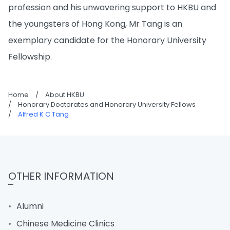
profession and his unwavering support to HKBU and
the youngsters of Hong Kong, Mr Tang is an
exemplary candidate for the Honorary University
Fellowship.
Home
/
About HKBU
/
Honorary Doctorates and Honorary University Fellows
/
Alfred K C Tang
OTHER INFORMATION
Alumni
Chinese Medicine Clinics