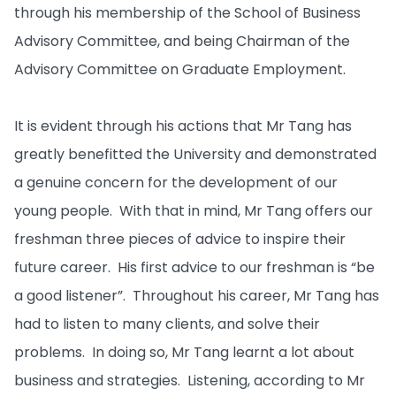
through his membership of the School of Business
Advisory Committee, and being Chairman of the
Advisory Committee on Graduate Employment.
It is evident through his actions that Mr Tang has
greatly benefitted the University and demonstrated
a genuine concern for the development of our
young people. With that in mind, Mr Tang offers our
freshman three pieces of advice to inspire their
future career. His first advice to our freshman is “be
a good listener”. Throughout his career, Mr Tang has
had to listen to many clients, and solve their
problems. In doing so, Mr Tang learnt a lot about
business and strategies. Listening, according to Mr