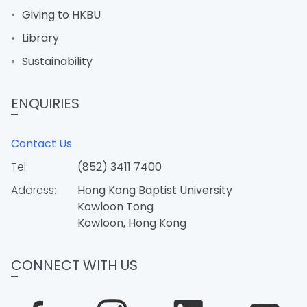
Giving to HKBU
Library
Sustainability
ENQUIRIES
Contact Us
Tel:
(852) 3411 7400
Address:
Hong Kong Baptist University
Kowloon Tong
Kowloon, Hong Kong
CONNECT WITH US