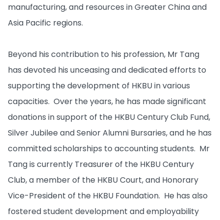
manufacturing, and resources in Greater China and
Asia Pacific regions.
Beyond his contribution to his profession, Mr Tang
has devoted his unceasing and dedicated efforts to
supporting the development of HKBU in various
capacities. Over the years, he has made significant
donations in support of the HKBU Century Club Fund,
Silver Jubilee and Senior Alumni Bursaries, and he has
committed scholarships to accounting students. Mr
Tang is currently Treasurer of the HKBU Century
Club, a member of the HKBU Court, and Honorary
Vice-President of the HKBU Foundation. He has also
fostered student development and employability