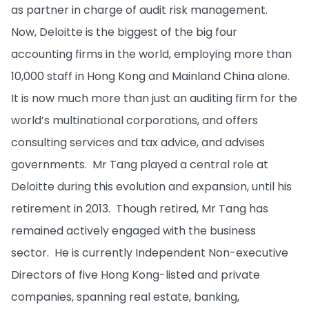
as partner in charge of audit risk management.
Now, Deloitte is the biggest of the big four
accounting firms in the world, employing more than
10,000 staff in Hong Kong and Mainland China alone.
It is now much more than just an auditing firm for the
world’s multinational corporations, and offers
consulting services and tax advice, and advises
governments. Mr Tang played a central role at
Deloitte during this evolution and expansion, until his
retirement in 2013. Though retired, Mr Tang has
remained actively engaged with the business
sector. He is currently Independent Non-executive
Directors of five Hong Kong-listed and private
companies, spanning real estate, banking,