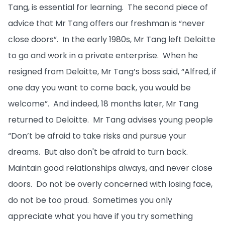
Tang, is essential for learning. The second piece of
advice that Mr Tang offers our freshman is “never
close doors”. In the early 1980s, Mr Tang left Deloitte
to go and work in a private enterprise. When he
resigned from Deloitte, Mr Tang’s boss said, “Alfred, if
one day you want to come back, you would be
welcome”. And indeed, 18 months later, Mr Tang
returned to Deloitte. Mr Tang advises young people
“Don’t be afraid to take risks and pursue your
dreams. But also don't be afraid to turn back.
Maintain good relationships always, and never close
doors. Do not be overly concerned with losing face,
do not be too proud. Sometimes you only
appreciate what you have if you try something