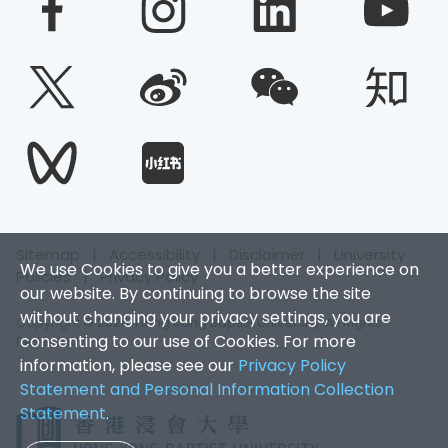
Sitemap
|
Accessibility
|
Disclaimer
|
University
We use Cookies to give you a better experience on
Policies
|
Privacy Policy
our website. By continuing to browse the site
without changing your privacy settings, you are
Copyright © 2025. Hong Kong Baptist University. All Rights
consenting to our use of Cookies. For more
Reserved.
information, please see our
Privacy Policy
Statement and Personal Information Collection
Statement
.