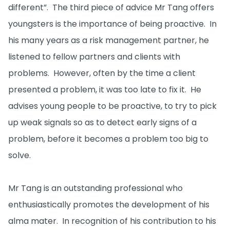
different”. The third piece of advice Mr Tang offers
youngsters is the importance of being proactive. In
his many years as a risk management partner, he
listened to fellow partners and clients with
problems. However, often by the time a client
presented a problem, it was too late to fix it. He
advises young people to be proactive, to try to pick
up weak signals so as to detect early signs of a
problem, before it becomes a problem too big to
solve.
Mr Tang is an outstanding professional who
enthusiastically promotes the development of his
alma mater. In recognition of his contribution to his