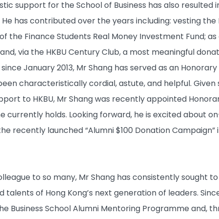
tic support for the School of Business has also resulted i
al. He has contributed over the years including: vesting the
t of the Finance Students Real Money Investment Fund; as 
nd, via the HKBU Century Club, a most meaningful donat
y, since January 2013, Mr Shang has served as an Honorar
been characteristically cordial, astute, and helpful. Gi
port to HKBU, Mr Shang was recently appointed Honorary
he currently holds. Looking forward, he is excited about
ng the recently launched “Alumni $100 Donation Campaign” 
lleague to so many, Mr Shang has consistently sought to e
nd talents of Hong Kong’s next generation of leaders. Sin
the Business School Alumni Mentoring Programme and, thro