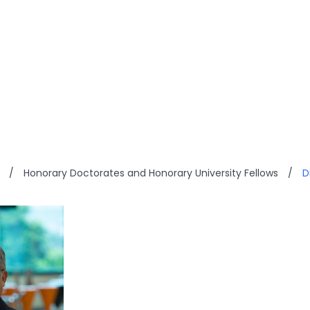
ON T Y SHANG
/
Honorary Doctorates and Honorary University Fellows
/
D