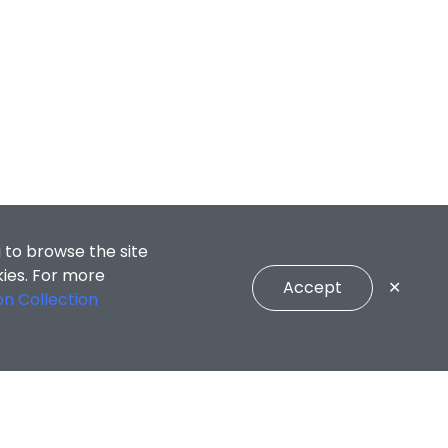
 to browse the site
kies. For more
Accept
✕
on Collection