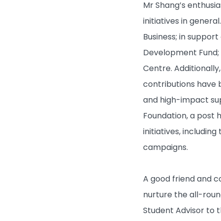
Mr Shang’s enthusias
Campus Life
initiatives in gener
About HKBU
Business; in suppor
Development Fund; a
BUniPort
Centre. Additionall
contributions have 
Quick Links
and high-impact sup
Foundation, a post 
initiatives, includi
campaigns.
A good friend and co
nurture the all-rou
Student Advisor to 