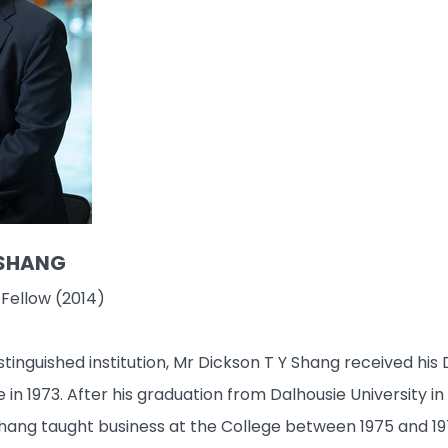
 SHANG
 Fellow (2014)
istinguished institution, Mr Dickson T Y Shang received 
 in 1973. After his graduation from Dalhousie University 
hang taught business at the College between 1975 and 197