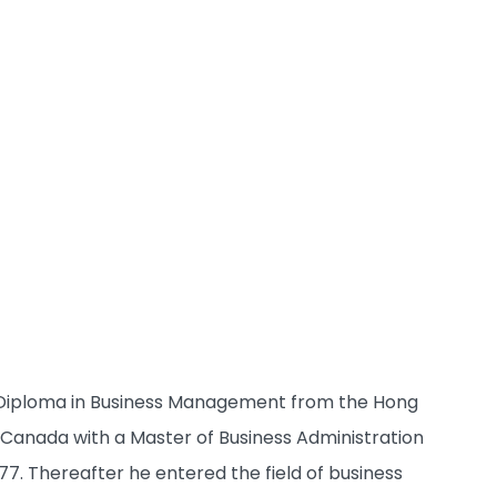
his Diploma in Business Management from the Hong
in Canada with a Master of Business Administration
7. Thereafter he entered the field of business