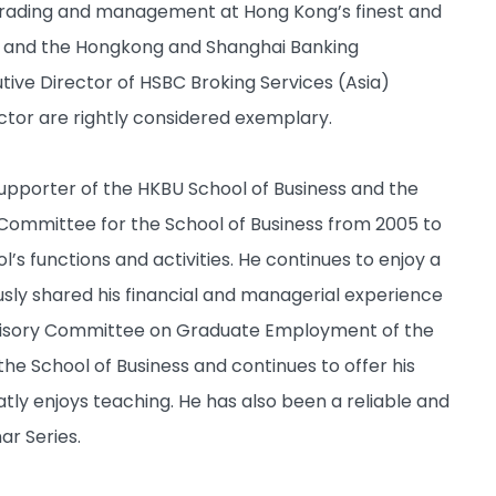
trading and management at Hong Kong’s finest and
ed and the Hongkong and Shanghai Banking
ve Director of HSBC Broking Services (Asia)
sector are rightly considered exemplary.
supporter of the HKBU School of Business and the
 Committee for the School of Business from 2005 to
’s functions and activities. He continues to enjoy a
usly shared his financial and managerial experience
dvisory Committee on Graduate Employment of the
the School of Business and continues to offer his
ly enjoys teaching. He has also been a reliable and
ar Series.