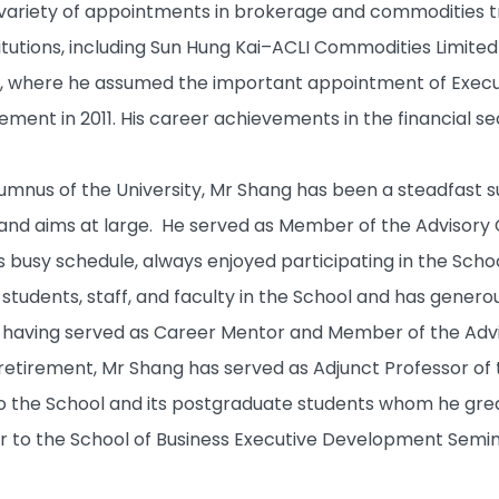
 variety of appointments in brokerage and commodities 
itutions, including Sun Hung Kai–ACLI Commodities Limit
 where he assumed the important appointment of Executi
tirement in 2011. His career achievements in the financial 
lumnus of the University, Mr Shang has been a steadfast 
n and aims at large. He served as Member of the Advisory
s busy schedule, always enjoyed participating in the School
students, staff, and faculty in the School and has genero
ng having served as Career Mentor and Member of the A
s retirement, Mr Shang has served as Adjunct Professor of 
o the School and its postgraduate students whom he great
or to the School of Business Executive Development Semin