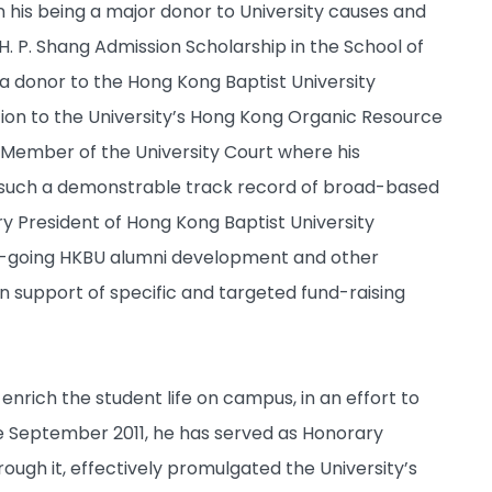
n his being a major donor to University causes and
 H. P. Shang Admission Scholarship in the School of
a donor to the Hong Kong Baptist University
ion to the University’s Hong Kong Organic Resource
y Member of the University Court where his
ven such a demonstrable track record of broad-based
 President of Hong Kong Baptist University
 on-going HKBU alumni development and other
in support of specific and targeted fund-raising
nrich the student life on campus, in an effort to
ce September 2011, he has served as Honorary
ugh it, effectively promulgated the University’s