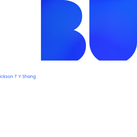
ickson T Y Shang