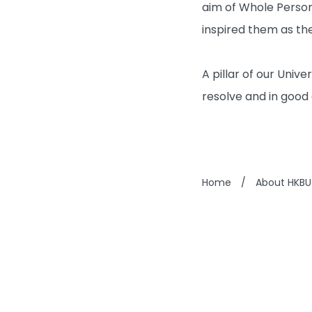
aim of Whole Person
inspired them as the
A pillar of our Univ
resolve and in good 
Home
/
About HKBU