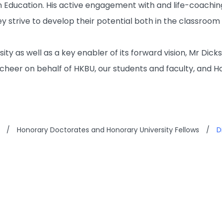
 Education. His active engagement with and life-coachin
y strive to develop their potential both in the classroom
ersity as well as a key enabler of its forward vision, Mr D
cheer on behalf of HKBU, our students and faculty, and H
/
Honorary Doctorates and Honorary University Fellows
/
D