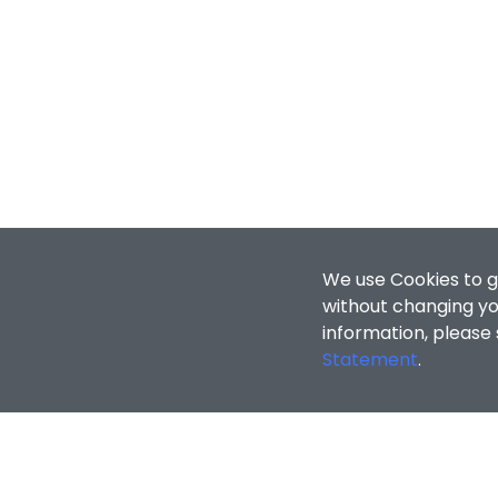
We use Cookies to g
without changing you
information, please
Statement
.