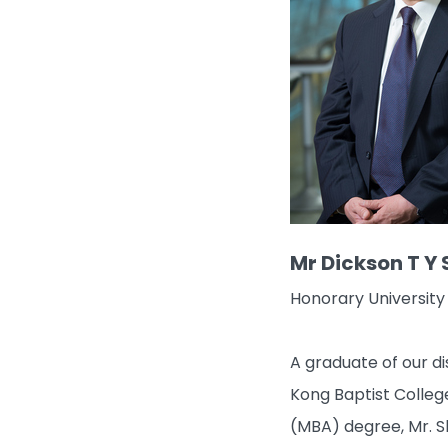
Mr Dickson T Y
Honorary University
A graduate of our d
Kong Baptist College
(MBA) degree, Mr. S