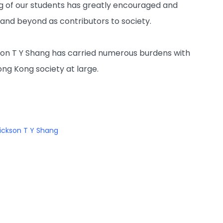
g of our students has greatly encouraged and
 and beyond as contributors to society.
ickson T Y Shang has carried numerous burdens with
ong Kong society at large.
ickson T Y Shang