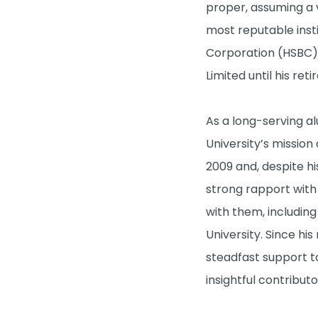
proper, assuming a
most reputable inst
Corporation (HSBC),
Limited until his re
As a long-serving a
University’s missio
What's New
2009 and, despite hi
strong rapport with 
Admissions
with them, includi
University. Since hi
Learning & Teaching
steadfast support t
insightful contribut
Research