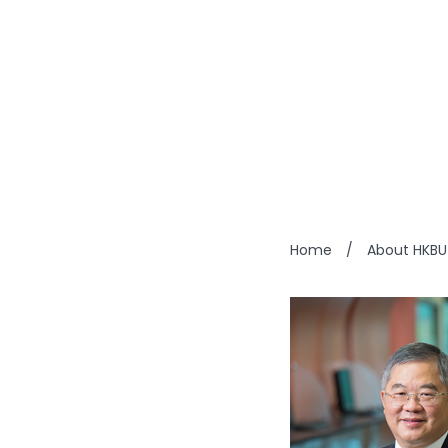
DICKS
Home
/
About HKBU