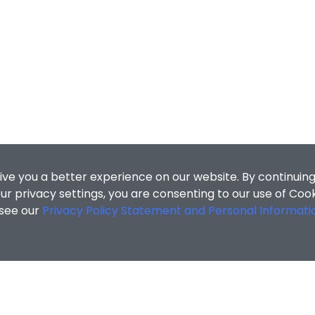
ive you a better experience on our website. By continuing
r privacy settings, you are consenting to our use of Coo
 see our
Privacy Policy Statement and Personal Informati