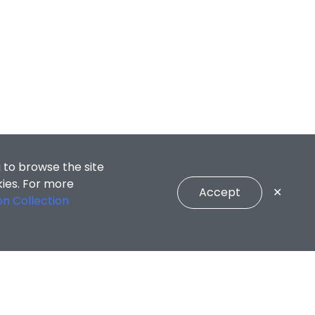
 to browse the site
kies. For more
Accept
✕
on Collection