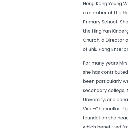
Hong Kong Young Wom
a member of the Ho
Primary School. She
the Hing Yan Kinder
Church, a Director 
of Shiu Pong Enterpr
What's New
For many years Mrs H
she has contributed
Admissions
been particularly we
secondary college, M
Learning & Teaching
University, and dona
Vice-Chancellor. Up
Research
foundation she head
which benefitted fr