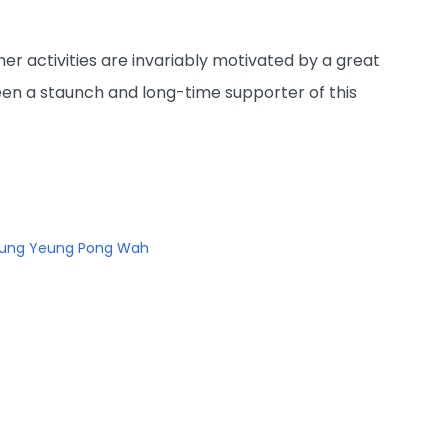
r activities are invariably motivated by a great
en a staunch and long-time supporter of this
ung Yeung Pong Wah