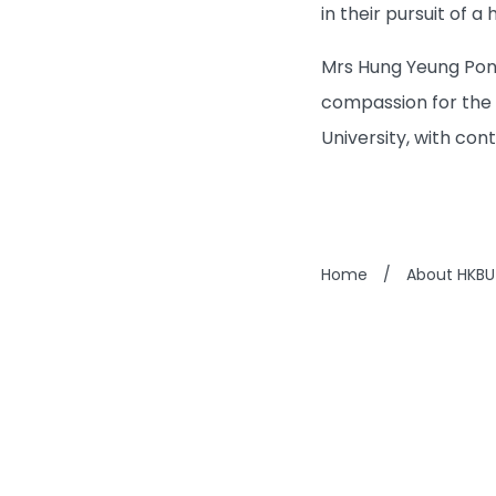
in their pursuit of a 
Mrs Hung Yeung Pong
compassion for the 
University, with cont
Home
/
About HKBU