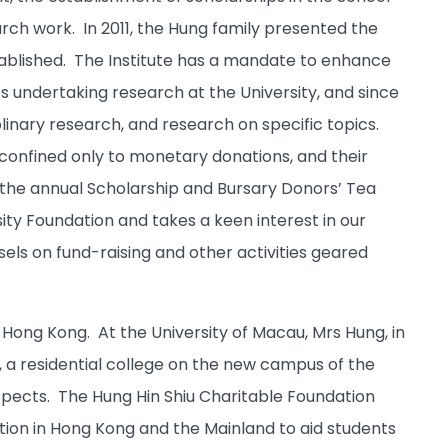
ch work. In 2011, the Hung family presented the
established. The Institute has a mandate to enhance
ts undertaking research at the University, and since
linary research, and research on specific topics.
 confined only to monetary donations, and their
 the annual Scholarship and Bursary Donors’ Tea
ty Foundation and takes a keen interest in our
els on fund-raising and other activities geared
ong Kong. At the University of Macau, Mrs Hung, in
 a residential college on the new campus of the
aspects. The Hung Hin Shiu Charitable Foundation
ation in Hong Kong and the Mainland to aid students