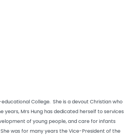
ducational College. She is a devout Christian who
the years, Mrs Hung has dedicated herself to services
elopment of young people, and care for infants
t. She was for many years the Vice-President of the