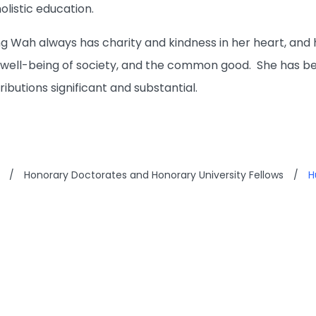
holistic education.
 Wah always has charity and kindness in her heart, and he
well-being of society, and the common good. She has be
ributions significant and substantial.
/
Honorary Doctorates and Honorary University Fellows
/
H