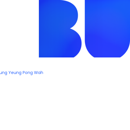
ung Yeung Pong Wah