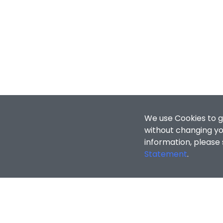
We use Cookies to g
without changing you
information, please
Statement
.