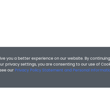
ive you a better experience on our website. By continuing
r privacy settings, you are consenting to our use of Coo
 see our
Privacy Policy Statement and Personal Informati