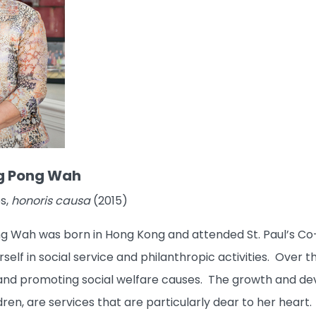
g Pong Wah
s,
honoris causa
(2015)
 Wah was born in Hong Kong and attended St. Paul’s Co-e
rself in social service and philanthropic activities. Over 
nd promoting social welfare causes. The growth and dev
ren, are services that are particularly dear to her hear