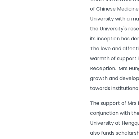
Campus Life
of Chinese Medicine
University with a ma
About HKBU
the University's res
its inception has d
BUniPort
The love and affect
Quick Links
warmth of support i
Reception. Mrs Hung
growth and developm
towards institution
The support of Mrs 
conjunction with th
University at Hengqu
also funds scholarsh