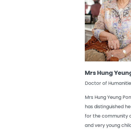
Mrs Hung Yeun
Doctor of Humanitie
Mrs Hung Yeung Pong
has distinguished he
for the community a
and very young child