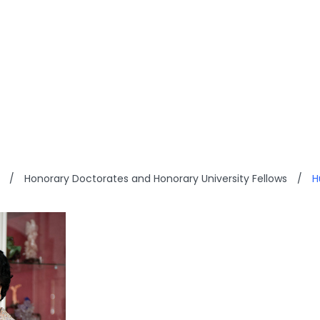
YEUNG PONG WAH
/
Honorary Doctorates and Honorary University Fellows
/
H