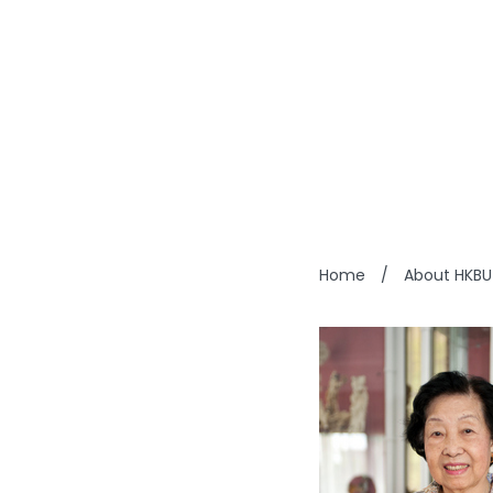
HUNG 
Home
/
About HKBU