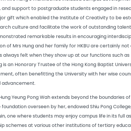
, and support to postgraduate students engaged in resear
jor gift which enabled the Institute of Creativity to be 
earch culture and facilitate the work of outstanding talen
emonstrated remarkable results in encouraging interdiscip
ion of Mrs Hung and her family for HKBU are certainly not
s always felt when they show up at our functions such as
 is an Honorary Trustee of the Hong Kong Baptist Universi
ent, often benefitting the University with her wise couns
al advancement.
Hung Yeung Pong Wah extends beyond the boundaries of H
e foundation overseen by her, endowed Shiu Pong College,
in, one where students may enjoy campus life in its full 
ip schemes at various other institutions of tertiary educ