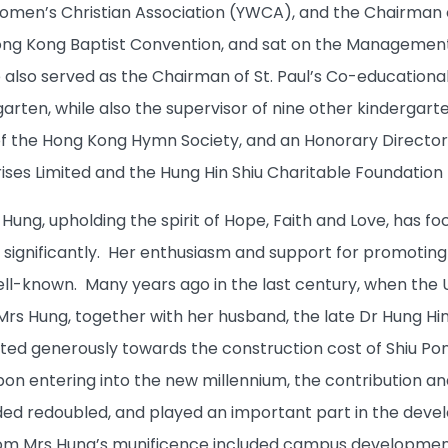
en’s Christian Association (YWCA), and the Chairman of
ng Kong Baptist Convention, and sat on the Managemen
 also served as the Chairman of St. Paul’s Co-educational
garten, while also the supervisor of nine other kindergar
of the Hong Kong Hymn Society, and an Honorary Directo
ises Limited and the Hung Hin Shiu Charitable Foundation 
ung, upholding the spirit of Hope, Faith and Love, has fo
 significantly. Her enthusiasm and support for promoting
ll-known. Many years ago in the last century, when the Un
rs Hung, together with her husband, the late Dr Hung Hin 
ted generously towards the construction cost of Shiu Pong
on entering into the new millennium, the contribution an
ed redoubled, and played an important part in the develo
om Mrs Hung’s munificence included campus development,