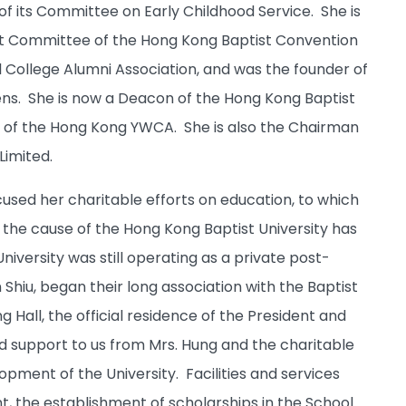
 its Committee on Early Childhood Service. She is
t Committee of the Hong Kong Baptist Convention
 College Alumni Association, and was the founder of
tens. She is now a Deacon of the Hong Kong Baptist
r of the Hong Kong YWCA. She is also the Chairman
Limited.
cused her charitable efforts on education, to which
 the cause of the Hong Kong Baptist University has
iversity was still operating as a private post-
Shiu, began their long association with the Baptist
 Hall, the official residence of the President and
d support to us from Mrs. Hung and the charitable
pment of the University. Facilities and services
 the establishment of scholarships in the School