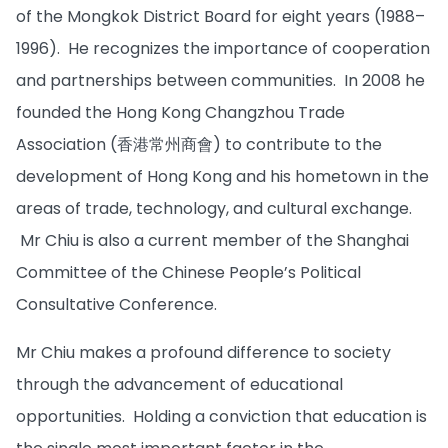
of the Mongkok District Board for eight years (1988–
1996). He recognizes the importance of cooperation
and partnerships between communities. In 2008 he
founded the Hong Kong Changzhou Trade
Association (香港常州商會) to contribute to the
development of Hong Kong and his hometown in the
areas of trade, technology, and cultural exchange.
Mr Chiu is also a current member of the Shanghai
Committee of the Chinese People’s Political
Consultative Conference.
Mr Chiu makes a profound difference to society
through the advancement of educational
opportunities. Holding a conviction that education is