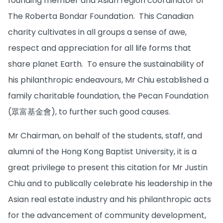
founding member and Asian region coordinator of
The Roberta Bondar Foundation. This Canadian
charity cultivates in all groups a sense of awe,
respect and appreciation for all life forms that
share planet Earth. To ensure the sustainability of
his philanthropic endeavours, Mr Chiu established a
family charitable foundation, the Pecan Foundation
(眾富基金會), to further such good causes.
Mr Chairman, on behalf of the students, staff, and
alumni of the Hong Kong Baptist University, it is a
great privilege to present this citation for Mr Justin
Chiu and to publically celebrate his leadership in the
Asian real estate industry and his philanthropic acts
for the advancement of community development,