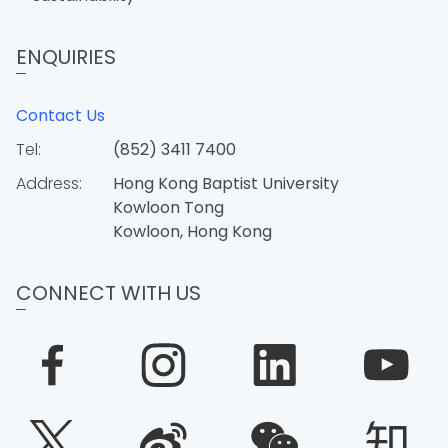
ENQUIRIES
Contact Us
Tel:
(852) 3411 7400
Address:
Hong Kong Baptist University
Kowloon Tong
Kowloon, Hong Kong
CONNECT WITH US