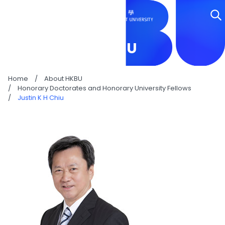
JUSTIN K H CHIU
Home
/
About HKBU
/
Honorary Doctorates and Honorary University Fellows
/
Justin K H Chiu