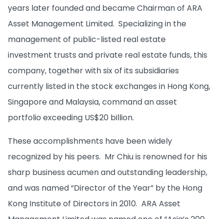
years later founded and became Chairman of ARA
Asset Management Limited. Specializing in the
management of public-listed real estate
investment trusts and private real estate funds, this
company, together with six of its subsidiaries
currently listed in the stock exchanges in Hong Kong,
Singapore and Malaysia, command an asset
portfolio exceeding US$20 billion.
These accomplishments have been widely
recognized by his peers. Mr Chiu is renowned for his
sharp business acumen and outstanding leadership,
and was named “Director of the Year” by the Hong
Kong Institute of Directors in 2010. ARA Asset