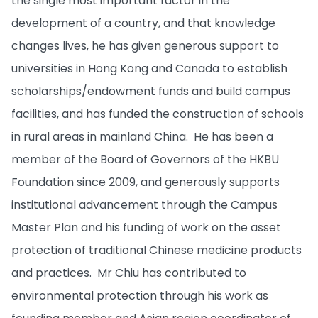
the single most important factor in the
development of a country, and that knowledge
changes lives, he has given generous support to
universities in Hong Kong and Canada to establish
scholarships/endowment funds and build campus
facilities, and has funded the construction of schools
in rural areas in mainland China. He has been a
member of the Board of Governors of the HKBU
Foundation since 2009, and generously supports
institutional advancement through the Campus
Master Plan and his funding of work on the asset
protection of traditional Chinese medicine products
and practices. Mr Chiu has contributed to
environmental protection through his work as