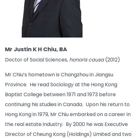
Mr Justin K H Chiu, BA
Doctor of Social Sciences,
honoris causa
(2012)
Mr Chiu’s hometown is Changzhou in Jiangsu
Province. He read Sociology at the Hong Kong
Baptist College between 1971 and 1973 before
continuing his studies in Canada. Upon his return to
Hong Kong in 1979, Mr Chiu embarked on a career in
the real estate industry. By 2000 he was Executive
Director of Cheung Kong (Holdings) Limited and two