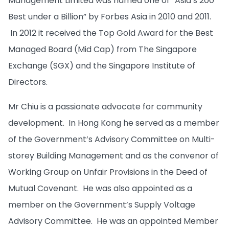
Management Limited was named one of “Asia’s 200
Best under a Billion” by Forbes Asia in 2010 and 2011.
In 2012 it received the Top Gold Award for the Best
Managed Board (Mid Cap) from The Singapore
Exchange (SGX) and the Singapore Institute of
Directors.
Mr Chiu is a passionate advocate for community
development. In Hong Kong he served as a member
of the Government’s Advisory Committee on Multi-
storey Building Management and as the convenor of
Working Group on Unfair Provisions in the Deed of
Mutual Covenant. He was also appointed as a
member on the Government’s Supply Voltage
Advisory Committee. He was an appointed Member