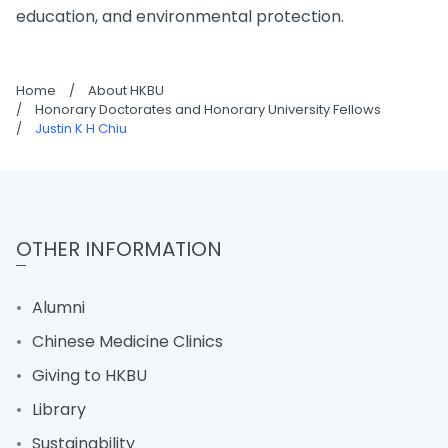
education, and environmental protection.
Home
/
About HKBU
/
Honorary Doctorates and Honorary University Fellows
/
Justin K H Chiu
OTHER INFORMATION
Alumni
Chinese Medicine Clinics
Giving to HKBU
Library
Sustainability