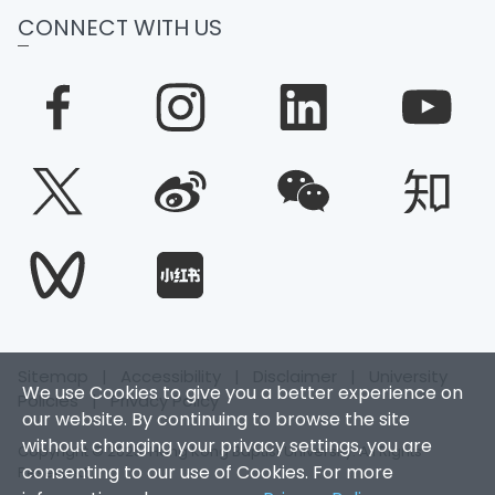
CONNECT WITH US
Sitemap
|
Accessibility
|
Disclaimer
|
University
We use Cookies to give you a better experience on
Policies
|
Privacy Policy
our website. By continuing to browse the site
without changing your privacy settings, you are
Copyright © 2025. Hong Kong Baptist University. All Rights
consenting to our use of Cookies. For more
Reserved.