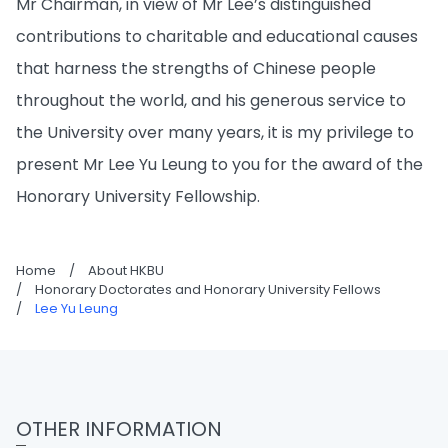
Mr Chairman, in view of Mr Lee’s distinguished
contributions to charitable and educational causes
that harness the strengths of Chinese people
throughout the world, and his generous service to
the University over many years, it is my privilege to
present Mr Lee Yu Leung to you for the award of the
Honorary University Fellowship.
Home
/
About HKBU
/
Honorary Doctorates and Honorary University Fellows
/
Lee Yu Leung
OTHER INFORMATION