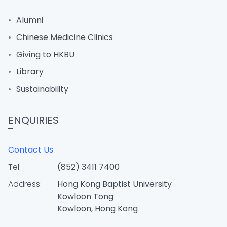
Alumni
Chinese Medicine Clinics
Giving to HKBU
Library
Sustainability
ENQUIRIES
Contact Us
Tel:
(852) 3411 7400
Address:
Hong Kong Baptist University
Kowloon Tong
Kowloon, Hong Kong