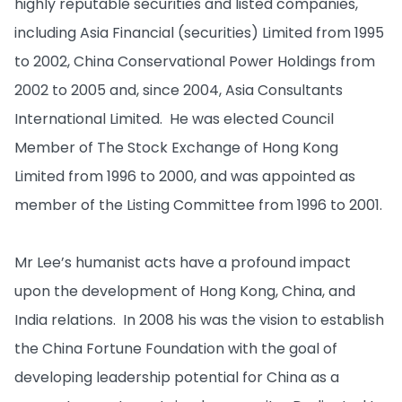
highly reputable securities and listed companies,
including Asia Financial (securities) Limited from 1995
to 2002, China Conservational Power Holdings from
2002 to 2005 and, since 2004, Asia Consultants
International Limited. He was elected Council
Member of The Stock Exchange of Hong Kong
Limited from 1996 to 2000, and was appointed as
member of the Listing Committee from 1996 to 2001.
Mr Lee’s humanist acts have a profound impact
upon the development of Hong Kong, China, and
India relations. In 2008 his was the vision to establish
the China Fortune Foundation with the goal of
developing leadership potential for China as a