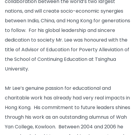
collaboration between the world’s two largest
nations, and will create socio-economic synergies
between India, China, and Hong Kong for generations
to follow. For his global leadership and sincere
dedication to society Mr. Lee was honoured with the
title of Advisor of Education for Poverty Alleviation of
the School of Continuing Education at Tsinghua
University.
Mr Lee’s genuine passion for educational and
charitable work has already had very real impacts in
Hong Kong. His commitment to future leaders shines
through his work as an outstanding alumnus of Wah
Yan College, Kowloon. Between 2004 and 2006 he