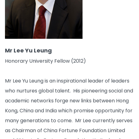
Mr Lee Yu Leung
Honorary University Fellow (2012)
Mr Lee Yu Leung is an inspirational leader of leaders
who nurtures global talent. His pioneering social and
academic networks forge new links between Hong
Kong, China and India which promise opportunity for
many generations to come. Mr Lee currently serves
as Chairman of China Fortune Foundation Limited