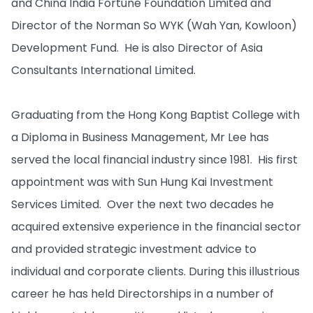
and China India Fortune Foundation Limited and
Director of the Norman So WYK (Wah Yan, Kowloon)
Development Fund. He is also Director of Asia
Consultants International Limited.
Graduating from the Hong Kong Baptist College with
a Diploma in Business Management, Mr Lee has
served the local financial industry since 1981. His first
appointment was with Sun Hung Kai Investment
Services Limited. Over the next two decades he
acquired extensive experience in the financial sector
and provided strategic investment advice to
individual and corporate clients. During this illustrious
career he has held Directorships in a number of