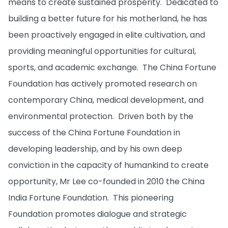
means to create sustained prosperity. Dedicated to
building a better future for his motherland, he has
been proactively engaged in elite cultivation, and
providing meaningful opportunities for cultural,
sports, and academic exchange. The China Fortune
Foundation has actively promoted research on
contemporary China, medical development, and
environmental protection. Driven both by the
success of the China Fortune Foundation in
developing leadership, and by his own deep
conviction in the capacity of humankind to create
opportunity, Mr Lee co-founded in 2010 the China
India Fortune Foundation. This pioneering
Foundation promotes dialogue and strategic