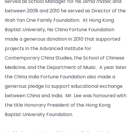
served as School Manager for his
alma mater
, and
between 2008 and 2010 he served as Director of the
Wah Yan One Family Foundation. At Hong Kong
Baptist University, his China Fortune Foundation
made a generous donation in 2010 that supported
projects in the Advanced Institute for
Contemporary China Studies, the School of Chinese
Medicine, and the Department of Music. A year later
the China India Fortune Foundation also made a
generous pledge to support educational exchange
between China and India. Mr. Lee was honoured with
the title Honorary President of the Hong Kong
Baptist University Foundation.