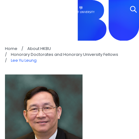
LEE YU LEUNG
Home
/
About HKBU
/
Honorary Doctorates and Honorary University Fellows
/
Lee Yu Leung