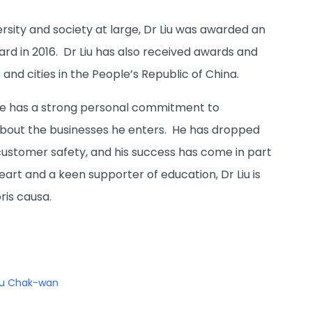
rsity and society at large, Dr Liu was awarded an
rd in 2016. Dr Liu has also received awards and
nd cities in the People’s Republic of China.
 he has a strong personal commitment to
 about the businesses he enters. He has dropped
 customer safety, and his success has come in part
eart and a keen supporter of education, Dr Liu is
ris causa.
iu Chak-wan