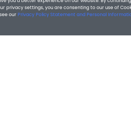
MATION
ENQUIRIES
Contact Us