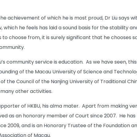
 achievement of which he is most proud, Dr Liu says witho
 which he feels has laid a sound basis for the stability 
o choose from, it is surely significant that he chooses s
community.
u’s community service is education. As we have seen, this g
founding of the Macau University of Science and Technology
f the Council of the Nanjing University of Traditional Ch
many other activities.
 supporter of HKBU, his alma mater. Apart from making ver
erved as an honorary member of Court since 2007. He has
ce 2009, and is an Honorary Trustee of the Foundation an
Association of Macau.