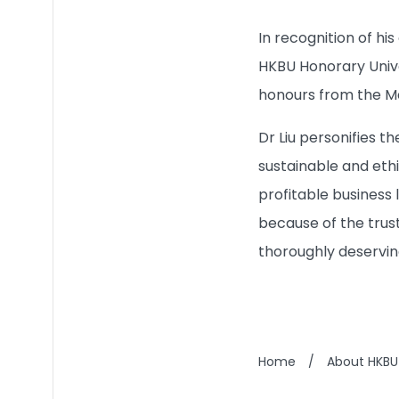
In recognition of hi
HKBU Honorary Unive
honours from the Mac
Dr Liu personifies 
sustainable and eth
profitable business 
because of the trust
thoroughly deservin
Home
/
About HKBU