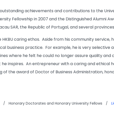
s outstanding achievements and contributions to the Unive
rsity Fellowship in 2007 and the Distinguished Alumni Awa
au SAR, the Republic of Portugal, and several provinces a
the HKBU caring ethos. Aside from his community service,
ical business practice. For example, he is very selective
lines where he felt he could no longer assure quality and
 he inspires. An entrepreneur with a caring and ethical h
g of the award of Doctor of Business Administration, hono
/
Honorary Doctorates and Honorary University Fellows
/
L