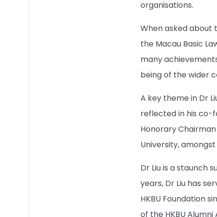
organisations.
Quick Links
When asked about the
the Macau Basic Law,
many achievements t
being of the wider 
A key theme in Dr Li
reflected in his co-
Honorary Chairman o
University, amongst 
Dr Liu is a staunch
years, Dr Liu has s
HKBU Foundation sin
of the HKBU Alumni 