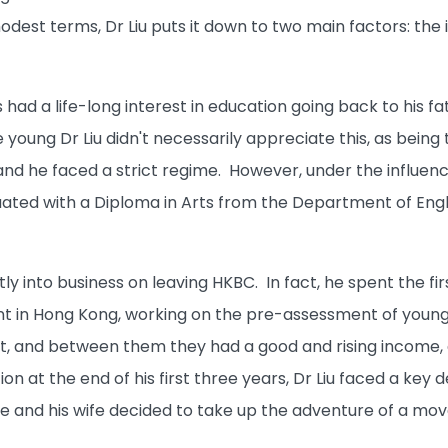
odest terms, Dr Liu puts it down to two main factors: the 
had a life-long interest in education going back to his f
e young Dr Liu didn't necessarily appreciate this, as bei
d he faced a strict regime. However, under the influence 
uated with a Diploma in Arts from the Department of Engl
ctly into business on leaving HKBC. In fact, he spent the fi
 in Hong Kong, working on the pre-assessment of young off
and between them they had a good and rising income, a ni
on at the end of his first three years, Dr Liu faced a key d
e and his wife decided to take up the adventure of a move