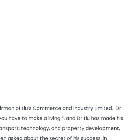
rman of Liu’s Commerce and Industry Limited. Dr
“you have to make a living!”, and Dr Liu has made his
s transport, technology, and property development,
n asked about the secret of his success, in