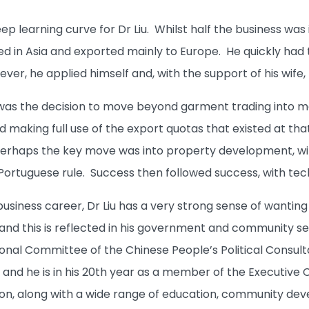
teep learning curve for Dr Liu. Whilst half the business wa
d in Asia and exported mainly to Europe. He quickly had t
ver, he applied himself and, with the support of his wife
 was the decision to move beyond garment trading into m
 making full use of the export quotas that existed at that
perhaps the key move was into property development, wit
Portuguese rule. Success then followed success, with tec
business career, Dr Liu has a very strong sense of wantin
and this is reflected in his government and community serv
nal Committee of the Chinese People’s Political Consul
and he is in his 20th year as a member of the Executive C
n, along with a wide range of education, community dev