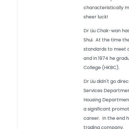
characteristically m
sheer luck!
Dr Liu Chak-wan has 
Shui. At the time th
standards to meet an
and in 1974 he grad
College (HKBC).
Dr Liu didn't go dire
Services Department
Housing Department, 
a significant promoti
career. In the end h
trading company.