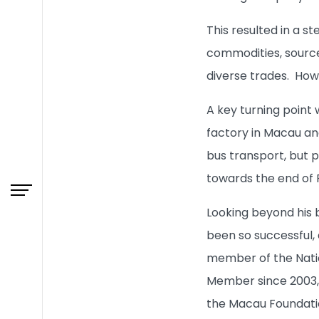
This resulted in a s
What's New
commodities, source
diverse trades. Howe
Admissions
A key turning point
factory in Macau and
Learning & Teaching
bus transport, but 
Research
towards the end of 
Looking beyond his 
Campus Life
been so successful, 
member of the Natio
About HKBU
Member since 2003, 
the Macau Foundatio
BUniPort