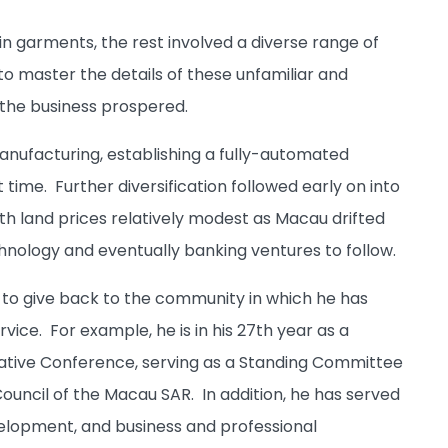
s in garments, the rest involved a diverse range of
o master the details of these unfamiliar and
, the business prospered.
anufacturing, establishing a fully-automated
 time. Further diversification followed early on into
h land prices relatively modest as Macau drifted
hnology and eventually banking ventures to follow.
g to give back to the community in which he has
ice. For example, he is in his 27th year as a
tative Conference, serving as a Standing Committee
ouncil of the Macau SAR. In addition, he has served
elopment, and business and professional