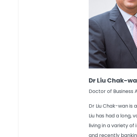
Dr Liu Chak-w
Doctor of Business 
Dr Liu Chak-wan is 
Liu has had a long, 
living in a variety 
and recently bankin