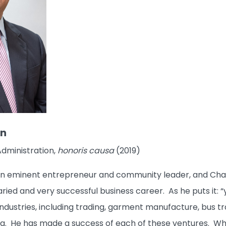
an
Administration,
honoris causa
(2019)
an eminent entrepreneur and community leader, and Chai
varied and very successful business career. As he puts it: 
of industries, including trading, garment manufacture, bu
g. He has made a success of each of these ventures. Whe