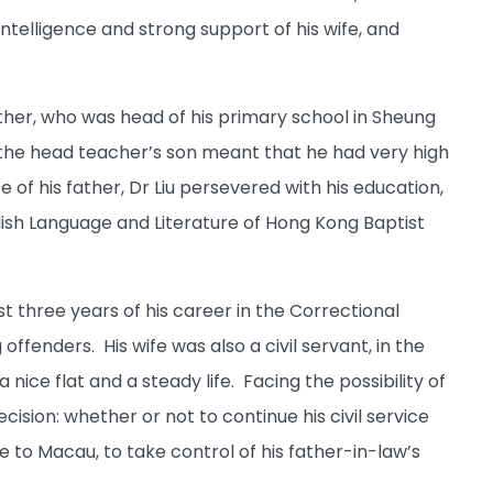
intelligence and strong support of his wife, and
ather, who was head of his primary school in Sheung
ng the head teacher’s son meant that he had very high
of his father, Dr Liu persevered with his education,
ish Language and Literature of Hong Kong Baptist
rst three years of his career in the Correctional
enders. His wife was also a civil servant, in the
ce flat and a steady life. Facing the possibility of
ecision: whether or not to continue his civil service
 to Macau, to take control of his father-in-law’s