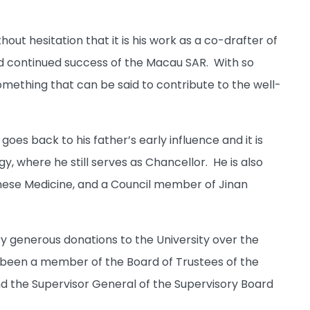
ut hesitation that it is his work as a co-drafter of
and continued success of the Macau SAR. With so
omething that can be said to contribute to the well-
oes back to his father’s early influence and it is
, where he still serves as Chancellor. He is also
inese Medicine, and a Council member of Jinan
y generous donations to the University over the
 been a member of the Board of Trustees of the
d the Supervisor General of the Supervisory Board