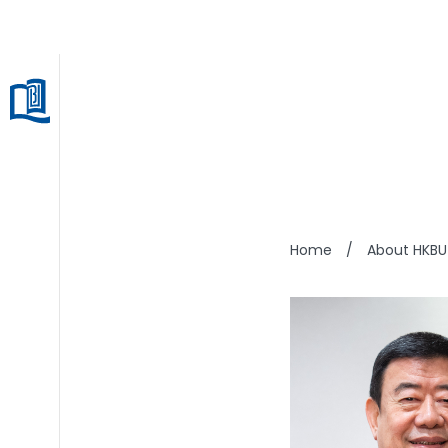
LIU C
Home
/
About HKBU