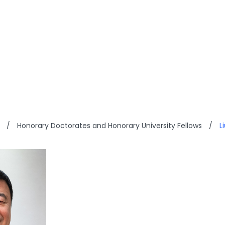
HAK-WAN
/
Honorary Doctorates and Honorary University Fellows
/
L