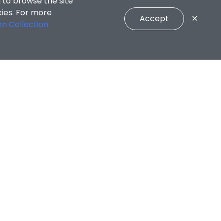
CONNECT WITH US