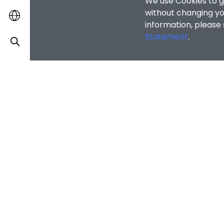
Statement
.
OTHER INFOR
Alumni