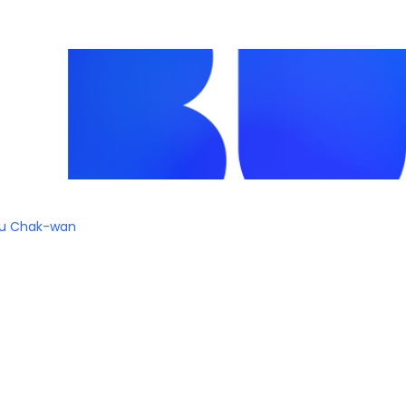
iu Chak-wan