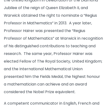
the United Kingdom in celebration of the Diamond
Jubilee of the reign of Queen Elizabeth II, and
Warwick obtained the right to nominate a “Regius
Professor in Mathematics” in 2013. A year later,
Professor Hairer was presented the “Regius
Professor of Mathematics” at Warwick in recognition
of his distinguished contributions to teaching and
research. The same year, Professor Hairer was
elected Fellow of The Royal Society, United Kingdom;
and the International Mathematical Union
presented him the Fields Medal, the highest honour
a mathematician can achieve and an award
considered the Nobel Prize equivalent.
A competent communicator in English, French and