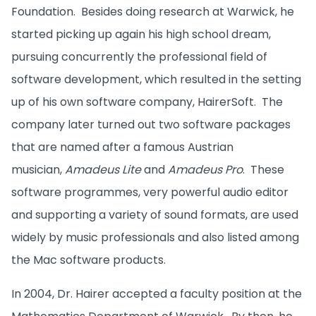
Foundation. Besides doing research at Warwick, he
started picking up again his high school dream,
pursuing concurrently the professional field of
software development, which resulted in the setting
up of his own software company, HairerSoft. The
company later turned out two software packages
that are named after a famous Austrian
musician,
Amadeus Lite
and
Amadeus Pro
. These
software programmes, very powerful audio editor
and supporting a variety of sound formats, are used
widely by music professionals and also listed among
the Mac software products.
In 2004, Dr. Hairer accepted a faculty position at the