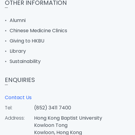
OTHER INFORMATION
Alumni
Chinese Medicine Clinics
Giving to HKBU
Library
Sustainability
ENQUIRIES
Contact Us
Tel:
(852) 3411 7400
Address:
Hong Kong Baptist University
Kowloon Tong
Kowloon, Hong Kong