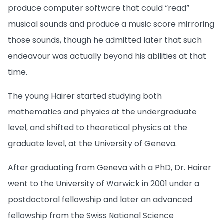
produce computer software that could “read”
musical sounds and produce a music score mirroring
those sounds, though he admitted later that such
endeavour was actually beyond his abilities at that
time.
The young Hairer started studying both
mathematics and physics at the undergraduate
level, and shifted to theoretical physics at the
graduate level, at the University of Geneva.
After graduating from Geneva with a PhD, Dr. Hairer
went to the University of Warwick in 2001 under a
postdoctoral fellowship and later an advanced
fellowship from the Swiss National Science