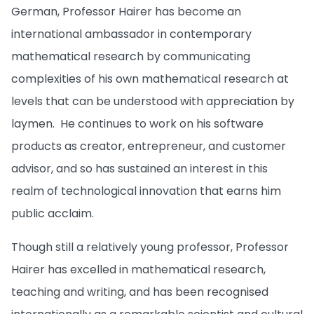
German, Professor Hairer has become an
international ambassador in contemporary
mathematical research by communicating
complexities of his own mathematical research at
levels that can be understood with appreciation by
laymen. He continues to work on his software
products as creator, entrepreneur, and customer
advisor, and so has sustained an interest in this
realm of technological innovation that earns him
public acclaim.
Though still a relatively young professor, Professor
Hairer has excelled in mathematical research,
teaching and writing, and has been recognised