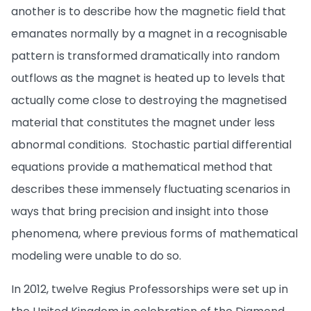
another is to describe how the magnetic field that
emanates normally by a magnet in a recognisable
pattern is transformed dramatically into random
outflows as the magnet is heated up to levels that
actually come close to destroying the magnetised
material that constitutes the magnet under less
abnormal conditions. Stochastic partial differential
equations provide a mathematical method that
describes these immensely fluctuating scenarios in
ways that bring precision and insight into those
phenomena, where previous forms of mathematical
modeling were unable to do so.
In 2012, twelve Regius Professorships were set up in