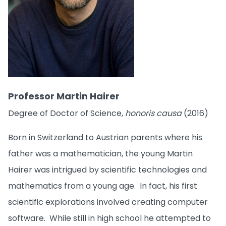
Professor Martin Hairer
Degree of Doctor of Science,
honoris causa
(2016)
Born in Switzerland to Austrian parents where his
father was a mathematician, the young Martin
Hairer was intrigued by scientific technologies and
mathematics from a young age. In fact, his first
scientific explorations involved creating computer
software. While still in high school he attempted to