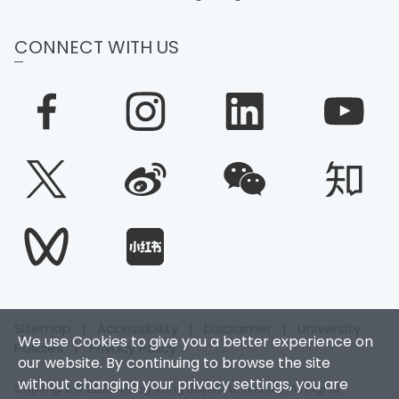
CONNECT WITH US
Sitemap
|
Accessibility
|
Disclaimer
|
University
We use Cookies to give you a better experience on
Policies
|
Privacy Policy
our website. By continuing to browse the site
without changing your privacy settings, you are
Copyright © 2025. Hong Kong Baptist University. All Rights