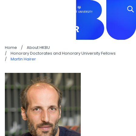
MARTIN HAIRER
Home
/
About HKBU
/
Honorary Doctorates and Honorary University Fellows
/
Martin Hairer