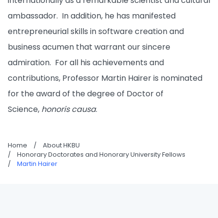
internationally as a remarkable scientist and cultural
ambassador. In addition, he has manifested
entrepreneurial skills in software creation and
business acumen that warrant our sincere
admiration. For all his achievements and
contributions, Professor Martin Hairer is nominated
for the award of the degree of Doctor of
Science,
honoris causa
.
Home
/
About HKBU
/
Honorary Doctorates and Honorary University Fellows
/
Martin Hairer