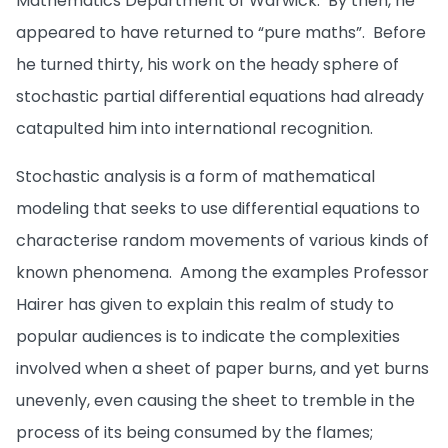
Mathematics Department of Warwick. By then, he
appeared to have returned to “pure maths”. Before
he turned thirty, his work on the heady sphere of
stochastic partial differential equations had already
catapulted him into international recognition.
Stochastic analysis is a form of mathematical
modeling that seeks to use differential equations to
characterise random movements of various kinds of
known phenomena. Among the examples Professor
Hairer has given to explain this realm of study to
popular audiences is to indicate the complexities
involved when a sheet of paper burns, and yet burns
unevenly, even causing the sheet to tremble in the
process of its being consumed by the flames;