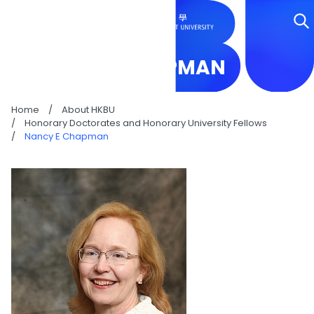
NANCY E CHAPMAN
Home
/
About HKBU
/
Honorary Doctorates and Honorary University Fellows
/
Nancy E Chapman