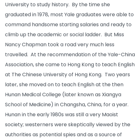
University to study history. By the time she
graduated in 1978, most Yale graduates were able to
command handsome starting salaries and ready to
climb up the academic or social ladder. But Miss
Nancy Chapman took a road very much less
travelled. At the recommendation of the Yale-China
Association, she came to Hong Kong to teach English
at The Chinese University of Hong Kong. Two years
later, she moved on to teach English at the then
Hunan Medical College (later known as Xiangya
School of Medicine) in Changsha, China, for a year.
Hunan in the early 1980s was still a very Maoist
society; westerners were skeptically viewed by the
authorities as potential spies and as a source of