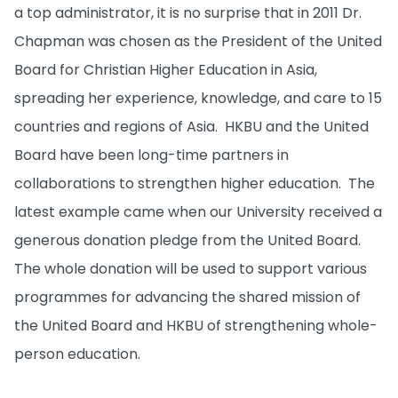
a top administrator, it is no surprise that in 2011 Dr.
Chapman was chosen as the President of the United
Board for Christian Higher Education in Asia,
spreading her experience, knowledge, and care to 15
countries and regions of Asia. HKBU and the United
Board have been long-time partners in
collaborations to strengthen higher education. The
latest example came when our University received a
generous donation pledge from the United Board.
The whole donation will be used to support various
programmes for advancing the shared mission of
the United Board and HKBU of strengthening whole-
person education.