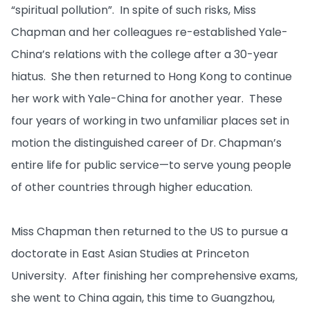
“spiritual pollution”. In spite of such risks, Miss
Chapman and her colleagues re-established Yale-
China’s relations with the college after a 30-year
hiatus. She then returned to Hong Kong to continue
her work with Yale-China for another year. These
four years of working in two unfamiliar places set in
motion the distinguished career of Dr. Chapman’s
entire life for public service—to serve young people
of other countries through higher education.
Miss Chapman then returned to the US to pursue a
doctorate in East Asian Studies at Princeton
University. After finishing her comprehensive exams,
she went to China again, this time to Guangzhou,