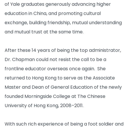
of Yale graduates generously advancing higher
education in China, and promoting cultural
exchange, building friendship, mutual understanding
and mutual trust at the same time.
After these 14 years of being the top administrator,
Dr. Chapman could not resist the call to be a
frontline educator overseas once again. She
returned to Hong Kong to serve as the Associate
Master and Dean of General Education of the newly
founded Morningside College at The Chinese
University of Hong Kong, 2008–2011.
With such rich experience of being a foot soldier and