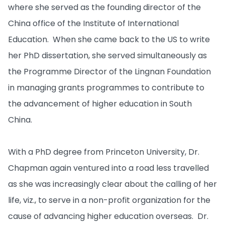
where she served as the founding director of the
China office of the Institute of International
Education. When she came back to the US to write
her PhD dissertation, she served simultaneously as
the Programme Director of the Lingnan Foundation
in managing grants programmes to contribute to
the advancement of higher education in South
China.
With a PhD degree from Princeton University, Dr.
Chapman again ventured into a road less travelled
as she was increasingly clear about the calling of her
life, viz., to serve in a non-profit organization for the
cause of advancing higher education overseas. Dr.