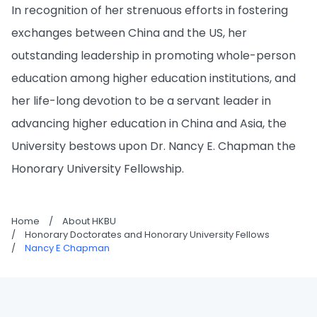
In recognition of her strenuous efforts in fostering
exchanges between China and the US, her
outstanding leadership in promoting whole-person
education among higher education institutions, and
her life-long devotion to be a servant leader in
advancing higher education in China and Asia, the
University bestows upon Dr. Nancy E. Chapman the
Honorary University Fellowship.
Home
/
About HKBU
/
Honorary Doctorates and Honorary University Fellows
/
Nancy E Chapman