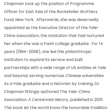
Chapman took up the position of Programme
Officer for East Asia of the Rockefeller Brothers
Fund, New York. Afterwards, she was deservedly
appointed as the Executive Director of the Yale-
China Association, the institution that had nurtured
her when she was a fresh college graduate. For 14
years (1994–2008), she led this philanthropic
institution to expand its service and built
partnerships with a wide range of US entities at Yale
and beyond, serving numerous Chinese universities.
As a Yale graduate and a historian by training, Dr.
Chapman fittingly authored The Yale-China
Association: A Centennial History, published in 2001.
This book let the world know the honorable tradition