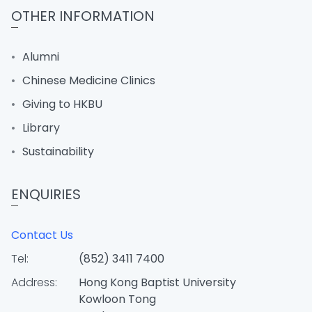
OTHER INFORMATION
Alumni
Chinese Medicine Clinics
Giving to HKBU
Library
Sustainability
ENQUIRIES
Contact Us
Tel:
(852) 3411 7400
Address:
Hong Kong Baptist University
Kowloon Tong