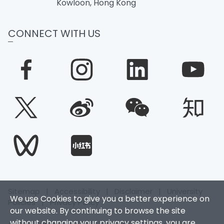
Kowloon, Hong Kong
CONNECT WITH US
Sitemap
|
Accessibility
|
Disclaimer
|
University
We use Cookies to give you a better experience on
Policies
|
Privacy Policy
our website. By continuing to browse the site
without changing your privacy settings, you are