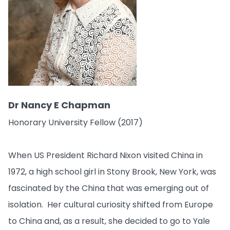
Dr Nancy E Chapman
Honorary University Fellow (2017)
When US President Richard Nixon visited China in
1972, a high school girl in Stony Brook, New York, was
fascinated by the China that was emerging out of
isolation. Her cultural curiosity shifted from Europe
to China and, as a result, she decided to go to Yale