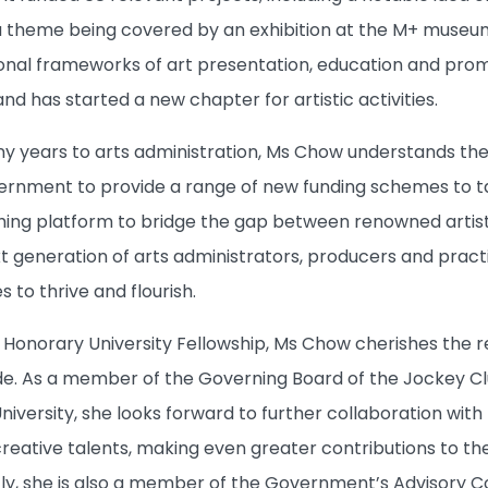
 theme being covered by an exhibition at the M+ museum.
onal frameworks of art presentation, education and promo
 and has started a new chapter for artistic activities.
 years to arts administration, Ms Chow understands the 
rnment to provide a range of new funding schemes to tar
tching platform to bridge the gap between renowned artist
 generation of arts administrators, producers and practit
 to thrive and flourish.
Honorary University Fellowship, Ms Chow cherishes the r
e. As a member of the Governing Board of the Jockey Club
iversity, she looks forward to further collaboration with th
reative talents, making even greater contributions to th
ly, she is also a member of the Government’s Advisory 