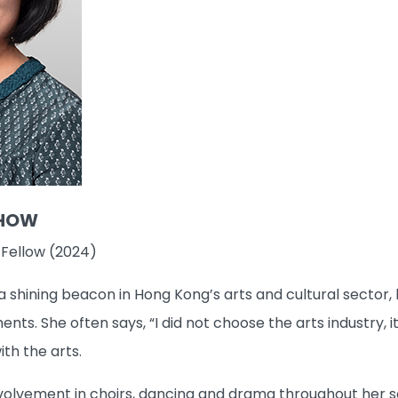
CHOW
 Fellow (2024)
hining beacon in Hong Kong’s arts and cultural sector, bo
nts. She often says, “I did not choose the arts industry,
th the arts.
volvement in choirs, dancing and drama throughout her sc