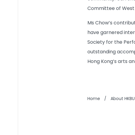
Committee of West K
Ms Chow’s contributi
have garnered intern
Society for the Per
outstanding accomp
Hong Kong’s arts an
Home
/
About HKBU