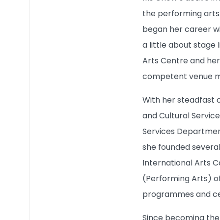
the performing arts
began her career wi
a little about stage
Arts Centre and her
competent venue m
With her steadfast 
and Cultural Servi
Services Department
she founded several 
International Arts C
(Performing Arts) o
programmes and cel
Since becoming the 