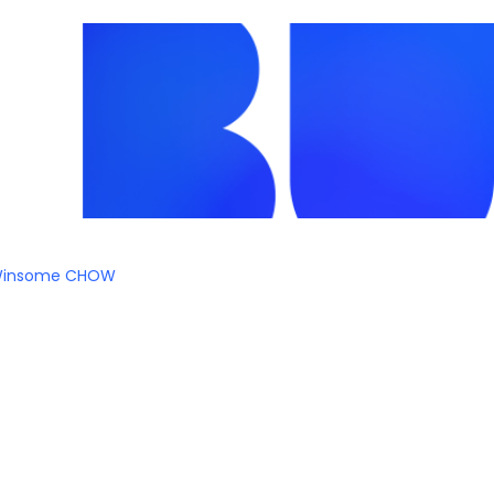
insome CHOW