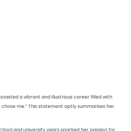
asted a vibrant and illustrious career filled with
 it chose me.” This statement aptly summarises her
hool and university years sparked her passion for