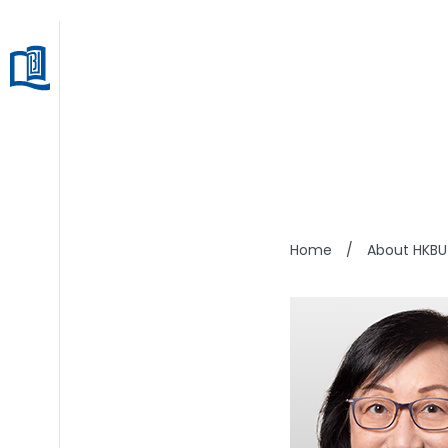
WINS
Home
/
About HKBU