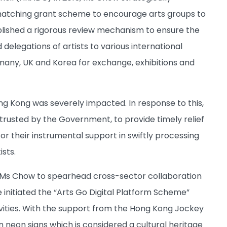
atching grant scheme to encourage arts groups to
blished a rigorous review mechanism to ensure the
delegations of artists to various international
rmany, UK and Korea for exchange, exhibitions and
ng Kong was severely impacted. In response to this,
trusted by the Government, to provide timely relief
r their instrumental support in swiftly processing
ists.
 Ms Chow to spearhead cross-sector collaboration
 initiated the “Arts Go Digital Platform Scheme”
tivities. With the support from the Hong Kong Jockey
on neon signs which is considered a cultural heritage