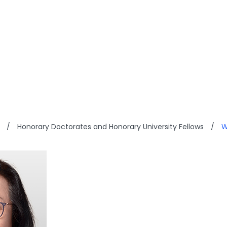
OME CHOW
/
Honorary Doctorates and Honorary University Fellows
/
W