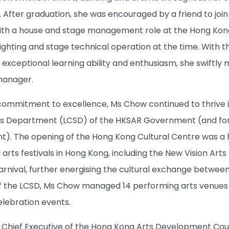
. After graduation, she was encouraged by a friend to joi
th a house and stage management role at the Hong Kong C
 lighting and stage technical operation at the time. Wit
 exceptional learning ability and enthusiasm, she swi
anager.
commitment to excellence, Ms Chow continued to thrive in 
ces Department (LCSD) of the HKSAR Government (and fo
). The opening of the Hong Kong Cultural Centre was a hig
arts festivals in Hong Kong, including the New Vision Arts 
arnival, further energising the cultural exchange between
f the LCSD, Ms Chow managed 14 performing arts venues
ebration events.
Chief Executive of the Hong Kong Arts Development Coun