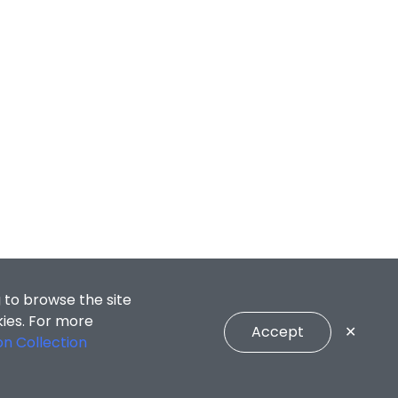
 to browse the site
kies. For more
Accept
✕
on Collection