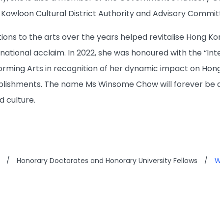
owloon Cultural District Authority and Advisory Committ
ons to the arts over the years helped revitalise Hong Kon
ational acclaim. In 2022, she was honoured with the “Inte
forming Arts in recognition of her dynamic impact on Hong
lishments. The name Ms Winsome Chow will forever be 
d culture.
/
Honorary Doctorates and Honorary University Fellows
/
W