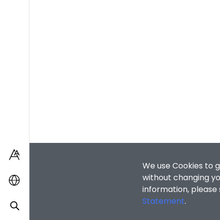
We use Cookies to g
without changing you
information, please
Statement
.