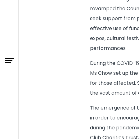
revamped the Counc
What's New
seek support from p
Admissions
effective use of fun
expos, cultural festi
Learning & Teaching
performances.
During the COVID-19
Research
Ms Chow set up the 
for those affected. 
Campus Life
the vast amount of a
About HKBU
The emergence of t
in order to encourag
BUniPort
during the pandemic 
Club Charities Trust