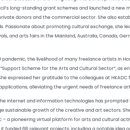
il’s long-standing grant schemes and launched a new m
rivate donors and the commercial sector. She also esta
ds. Passionate about promoting cultural exchange, she led 
vals, and arts fairs
in the Mainland, Australia, Canada, Ge
 pandemic, the livelihood of many freelance artists in Ho
“Support Scheme for the Arts and Cultural Sector”, as en
She expressed her gratitude to the colleagues at HKADC fo
pplications, alleviating the urgent needs of freelance art
he internet and information technologies has prompted
e sustainable growth of the creative and art sectors. She
– a pioneering virtual platform for arts and cultural ac
, it funded 68 relevant projects, including a notable idea 