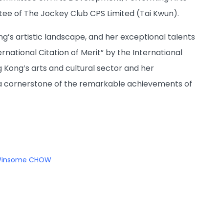
ee of The Jockey Club CPS Limited (Tai Kwun).
g’s artistic landscape, and her exceptional talents
rnational Citation of Merit” by the International
 Kong’s arts and cultural sector and her
a cornerstone of the remarkable achievements of
insome CHOW