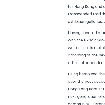
Quick Links
for Hong Kong and a
transcended traditi
exhibition galleries,
Having devoted many
with the HKSAR Gove
well as a skills ma
grooming of the next
arts sector continues
Being bestowed the 
over the past decad
Hong Kong Baptist Un
next generation of c
community. Current