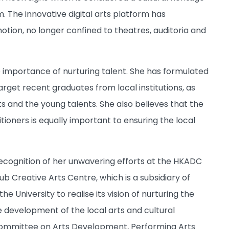
 The innovative digital arts platform has
tion, no longer confined to theatres, auditoria and
importance of nurturing talent. She has formulated
get recent graduates from local institutions, as
s and the young talents. She also believes that the
ioners is equally important to ensuring the local
ecognition of her unwavering efforts at the HKADC
 Creative Arts Centre, which is a subsidiary of
e University to realise its vision of nurturing the
e development of the local arts and cultural
Committee on Arts Development, Performing Arts