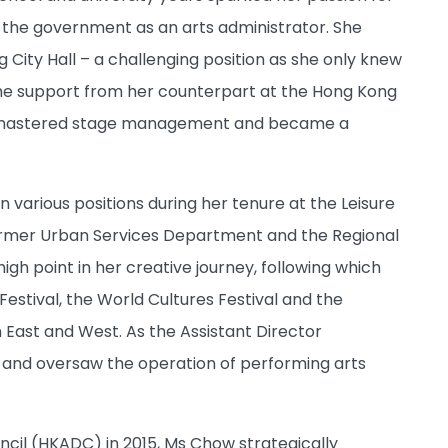
n the government as an arts administrator. She
ity Hall – a challenging position as she only knew
h the support from her counterpart at the Hong Kong
ftly mastered stage management and became a
various positions during her tenure at the Leisure
rmer Urban Services Department and the Regional
h point in her creative journey, following which
Festival, the World Cultures Festival and the
 East and West. As the Assistant Director
 and oversaw the operation of performing arts
cil (HKADC) in 2015, Ms Chow strategically