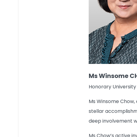
Ms Winsome 
Honorary University
Ms Winsome Chow, a s
stellar accomplishme
deep involvement wi
Ms Chow’s active in