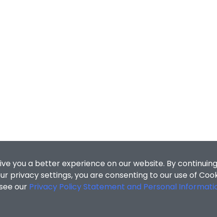
ive you a better experience on our website. By continuing
r privacy settings, you are consenting to our use of Coo
 see our
Privacy Policy Statement and Personal Informati